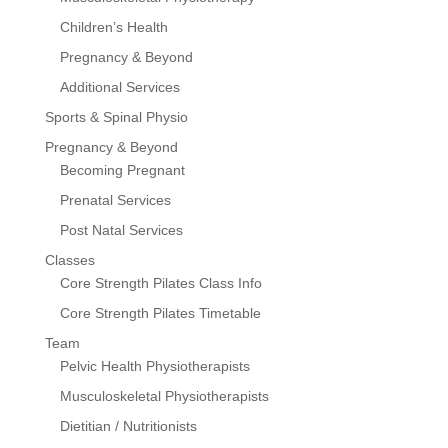
Children’s Health
Pregnancy & Beyond
Additional Services
Sports & Spinal Physio
Pregnancy & Beyond
Becoming Pregnant
Prenatal Services
Post Natal Services
Classes
Core Strength Pilates Class Info
Core Strength Pilates Timetable
Team
Pelvic Health Physiotherapists
Musculoskeletal Physiotherapists
Dietitian / Nutritionists