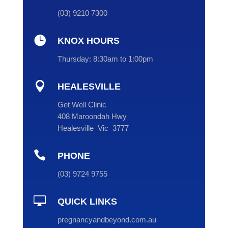
(
03
) 9210 7300

KNOX HOURS
Thursday:
8:30am to 1:00pm

HEALESVILLE
Get Well Clinic
408 Maroondah Hwy
Healesville Vic 3777

PHONE
(
03
) 9724 9755

QUICK LINKS
pregnancyandbeyond.com.au