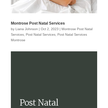
Montrose Post Natal Services
by
Liana Johnson
|
Oct 2, 2023
|
Montrose Post Natal
Services
,
Post Natal Services
,
Post Natal Services
Montrose
Post Natal