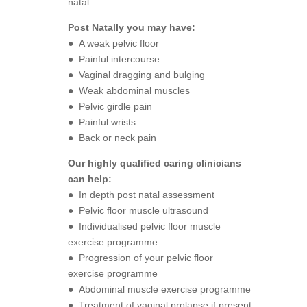
natal.
Post Natally you may have:
● A weak pelvic floor
● Painful intercourse
● Vaginal dragging and bulging
● Weak abdominal muscles
● Pelvic girdle pain
● Painful wrists
● Back or neck pain
Our highly qualified caring clinicians
can help:
● In depth post natal assessment
● Pelvic floor muscle ultrasound
● Individualised pelvic floor muscle
exercise programme
● Progression of your pelvic floor
exercise programme
● Abdominal muscle exercise programme
● Treatment of vaginal prolapse if present