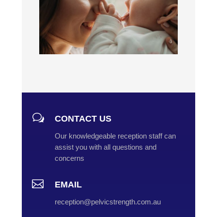
w
CONTACT US
Our knowledgeable reception staff can
assist you with all questions and
concerns

EMAIL
reception@pelvicstrength.com.au