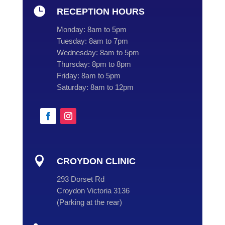

RECEPTION HOURS
Monday:
8am to 5pm
Tuesday:
8am to 7pm
Wednesday:
8am to 5pm
Thursday:
8pm to 8pm
Friday:
8am to 5pm
Saturday:
8am to 12pm

CROYDON CLINIC
293 Dorset Rd
Croydon Victoria 3136
(
Parking at the rear
)