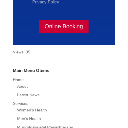
Privacy Policy
Online Booking
Views: 95
Main Menu Otems
Home
About
Latest News
Services
Women’s Health
Men’s Health
Musculoskeletal Physiotherapy