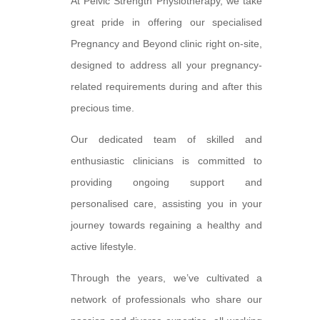
At Pelvic Strength Physiotherapy, we take
great pride in offering our specialised
Pregnancy and Beyond clinic right on-site,
designed to address all your pregnancy-
related requirements during and after this
precious time.
Our dedicated team of skilled and
enthusiastic clinicians is committed to
providing ongoing support and
personalised care, assisting you in your
journey towards regaining a healthy and
active lifestyle.
Through the years, we’ve cultivated a
network of professionals who share our