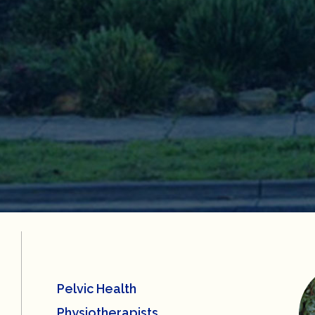
Pelvic Health
Physiotherapists