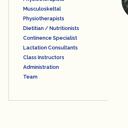
Musculoskeltal
Physiotherapists
Dietitian / Nutritionists
Continence Specialist
Lactation Consultants
Class Instructors
Administration
Team