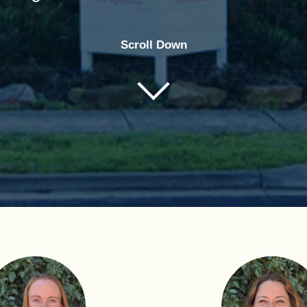
Scroll Down