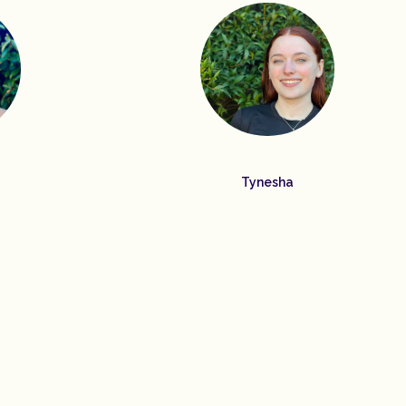
Tynesha