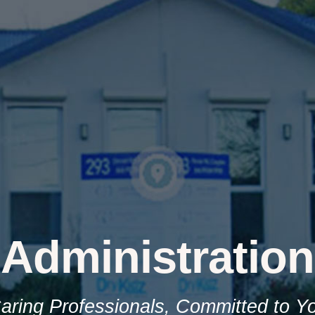
Administration
aring Professionals, Committed to Y