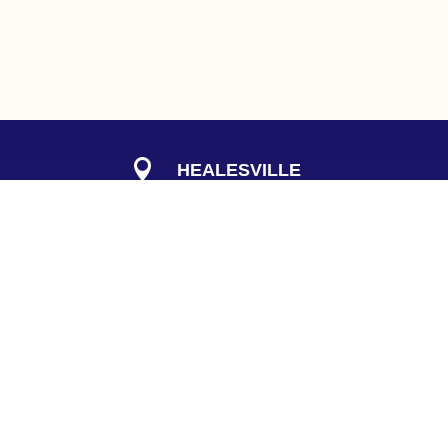

HEALESVILLE
Get Well Clinic
408 Maroondah Hwy
Healesville Vic 3777

PHONE
(
03
) 9724 9755

QUICK LINKS
00pm
pregnancyandbeyond.com.au
Privacy Policy