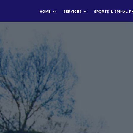
HOME
SERVICES
SPORTS & SPINAL P