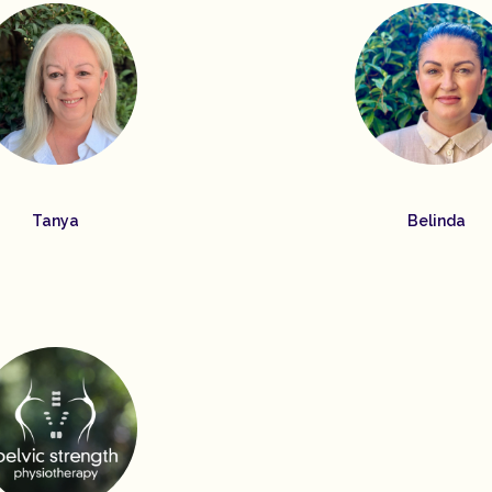
Tanya
Belinda