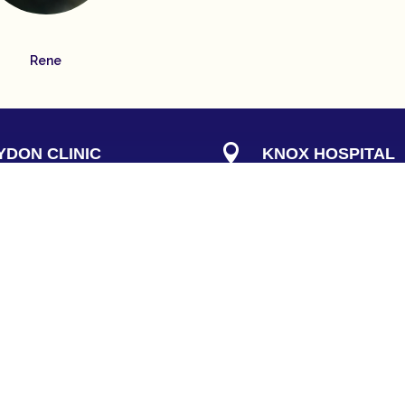
Rene

DON CLINIC
KNOX HOSPITAL
rset Rd
Consulting Suites B
n Victoria 3136
262 Mountain Highway
g at the rear
)
Wantirna 3152

NE
PHONE
9724 9755
(
03
) 9210 7300

KNOX HOURS
723 5282
Thursday:
8:30am to 1: