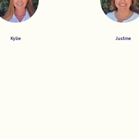
Kylie
Justine