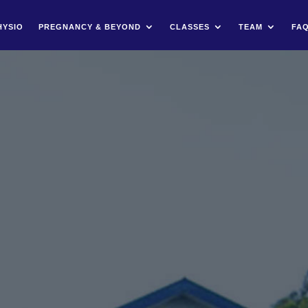
HYSIO
PREGNANCY & BEYOND
CLASSES
TEAM
FA