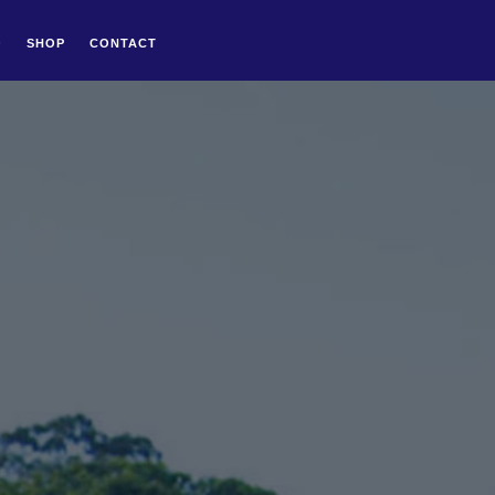
Q
SHOP
CONTACT