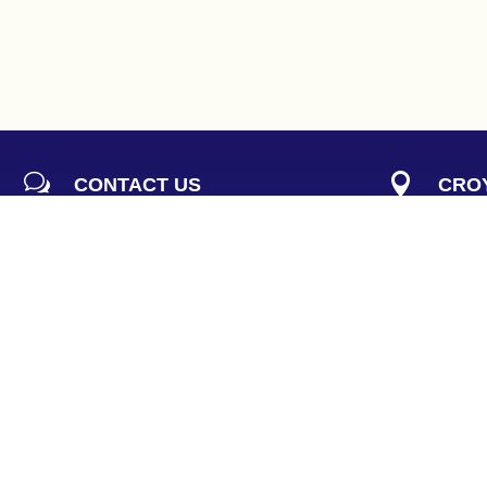
w

CONTACT US
CROY
Our knowledgeable reception staff
293 Do
can assist you with all questions and
Croydo
concerns
(
Parkin


EMAIL
PHO
reception@pelvicstrength.com.au
(
03
) 
h
FAX

RECEPTION HOURS
(03) 9
Monday:
8am to 5pm
Tuesday:
8am to 7pm