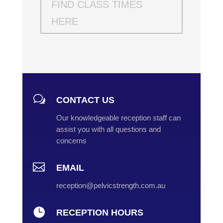
FIND CLASS TIMES
HERE
w
CONTACT US
Our knowledgeable reception staff can
assist you with all questions and
concerns

EMAIL
reception@pelvicstrength.com.au

RECEPTION HOURS