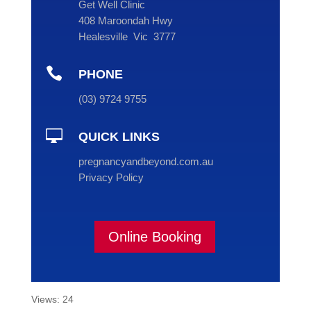
Get Well Clinic
408 Maroondah Hwy
Healesville Vic 3777

PHONE
(
03
) 9724 9755

QUICK LINKS
pregnancyandbeyond.com.au
Privacy Policy
Online Booking
Views: 24