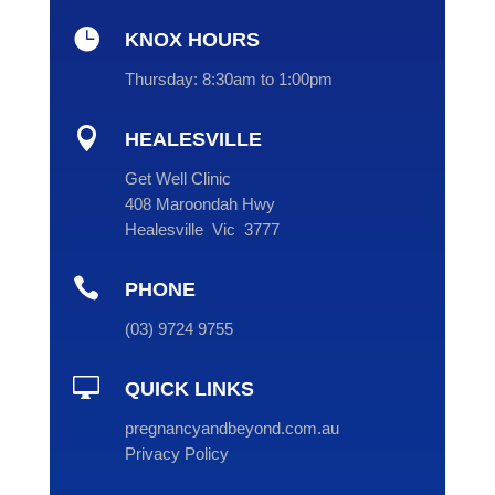

KNOX HOURS
Thursday:
8:30am to 1:00pm

HEALESVILLE
Get Well Clinic
408 Maroondah Hwy
Healesville Vic 3777

PHONE
(
03
) 9724 9755

QUICK LINKS
pregnancyandbeyond.com.au
Privacy Policy