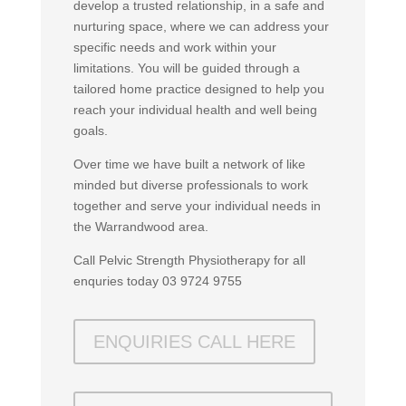
develop a trusted relationship, in a safe and
nurturing space, where we can address your
specific needs and work within your
limitations. You will be guided through a
tailored home practice designed to help you
reach your individual health and well being
goals.
Over time we have built a network of like
minded but diverse professionals to work
together and serve your individual needs in
the Warrandwood area.
Call Pelvic Strength Physiotherapy for all
enquries today 03 9724 9755
ENQUIRIES CALL HERE