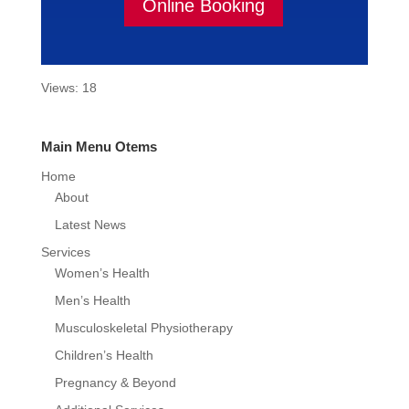
Online Booking
Views: 18
Main Menu Otems
Home
About
Latest News
Services
Women’s Health
Men’s Health
Musculoskeletal Physiotherapy
Children’s Health
Pregnancy & Beyond