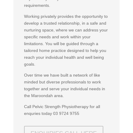
requirements.
Working privately provides the opportunity to
develop a trusted relationship, in a safe and
nurturing space, where we can address your
specific needs and work within your
limitations. You will be guided through a
tailored home practice designed to help you
reach your individual health and well being
goals.
Over time we have built a network of like
minded but diverse professionals to work
together and serve your individual needs in
the Maroondah area.
Call Pelvic Strength Physiotherapy for all
enquries today 03 9724 9755