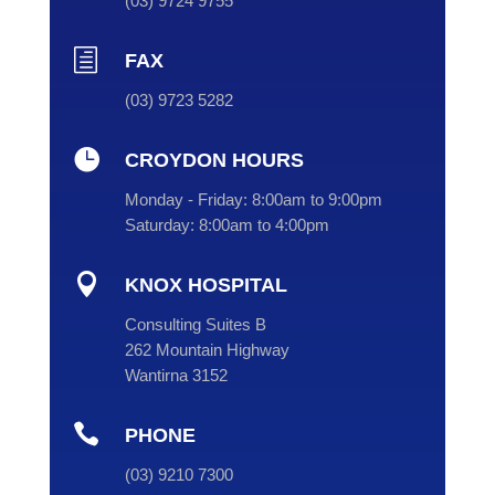
(
03
) 9724 9755
h
FAX
(03) 9723 5282

CROYDON HOURS
Monday - Friday:
8:00am to 9:00pm
Saturday:
8:00am to 4:00pm

KNOX HOSPITAL
Consulting Suites B
262 Mountain Highway
Wantirna 3152

PHONE
(
03
) 9210 7300