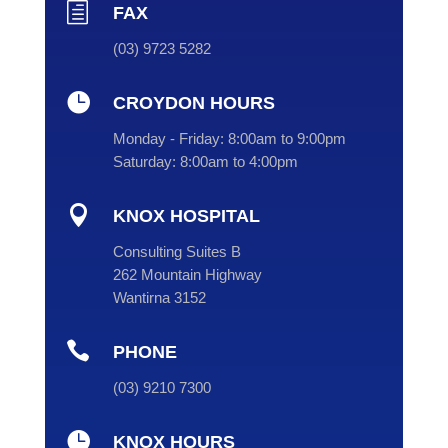
h
FAX
(03) 9723 5282

CROYDON HOURS
Monday - Friday:
8:00am to 9:00pm
Saturday:
8:00am to 4:00pm

KNOX HOSPITAL
Consulting Suites B
262 Mountain Highway
Wantirna 3152

PHONE
(
03
) 9210 7300

KNOX HOURS