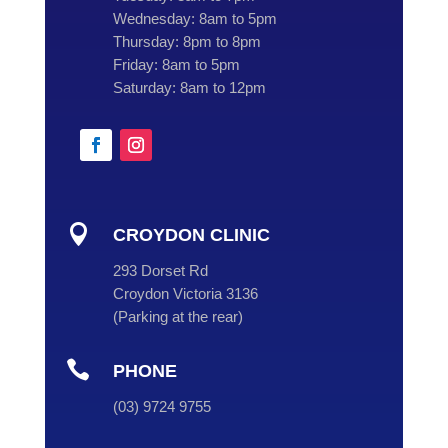
Wednesday:
8am to 5pm
Thursday:
8pm to 8pm
Friday:
8am to 5pm
Saturday:
8am to 12pm

CROYDON CLINIC
293 Dorset Rd
Croydon Victoria 3136
(
Parking at the rear
)

PHONE
(
03
) 9724 9755