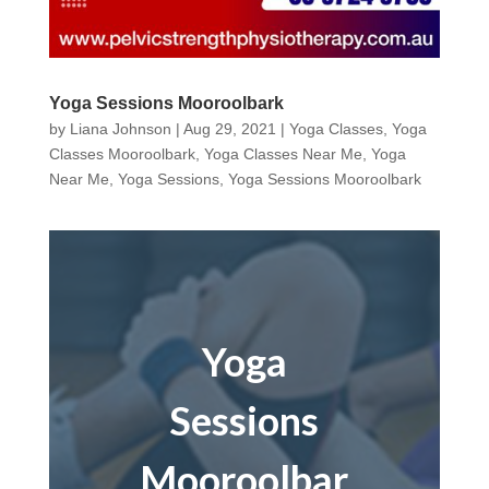
Yoga Sessions Mooroolbark
by
Liana Johnson
|
Aug 29, 2021
|
Yoga Classes
,
Yoga
Classes Mooroolbark
,
Yoga Classes Near Me
,
Yoga
Near Me
,
Yoga Sessions
,
Yoga Sessions Mooroolbark
Yoga
Sessions
Mooroolbar