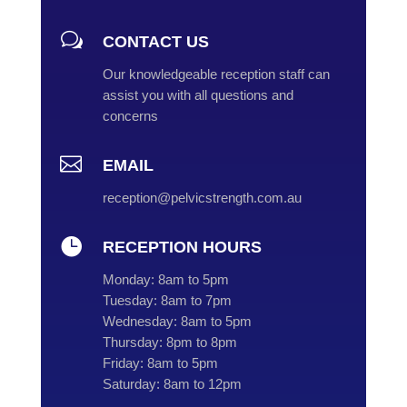
w
CONTACT US
Our knowledgeable reception staff can
assist you with all questions and
concerns

EMAIL
reception@pelvicstrength.com.au

RECEPTION HOURS
Monday:
8am to 5pm
Tuesday:
8am to 7pm
Wednesday:
8am to 5pm
Thursday:
8pm to 8pm
Friday:
8am to 5pm
Saturday:
8am to 12pm