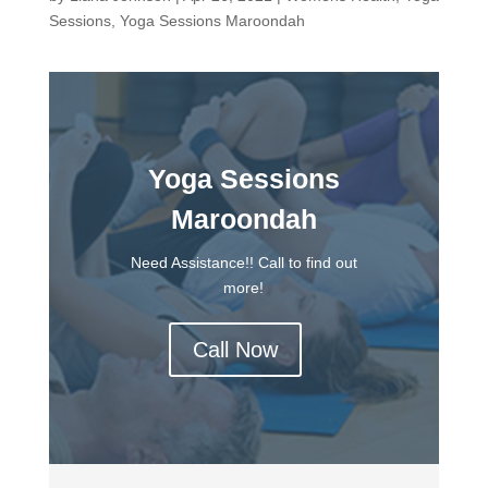
Sessions
,
Yoga Sessions Maroondah
Yoga Sessions
Maroondah
Need Assistance!! Call to find out
more!
Call Now