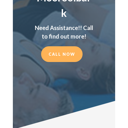
k
Need Assistance!! Call
to find out more!
CALL NOW