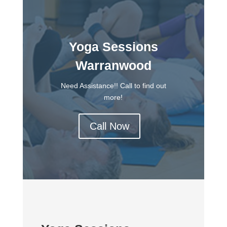
Yoga Sessions
Warranwood
Need Assistance!! Call to find out
more!
Call Now