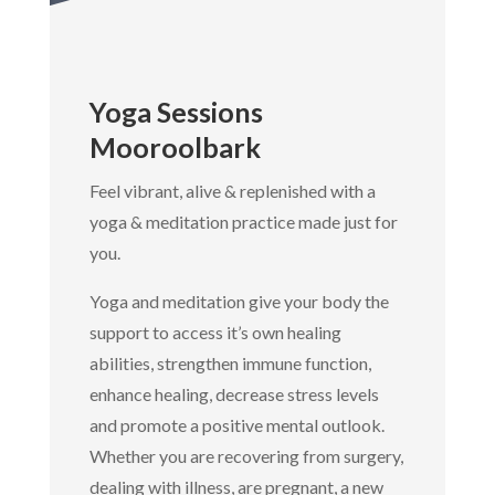
Yoga Sessions
Mooroolbark
Feel vibrant, alive & replenished with a
yoga & meditation practice made just for
you.
Yoga and meditation give your body the
support to access it’s own healing
abilities, strengthen immune function,
enhance healing, decrease stress levels
and promote a positive mental outlook.
Whether you are recovering from surgery,
dealing with illness, are pregnant, a new