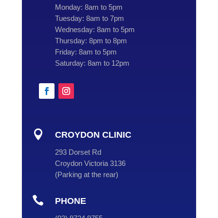
Monday:
8am to 5pm
Tuesday:
8am to 7pm
Wednesday:
8am to 5pm
Thursday:
8pm to 8pm
Friday:
8am to 5pm
Saturday:
8am to 12pm

CROYDON CLINIC
293 Dorset Rd
Croydon Victoria 3136
(
Parking at the rear
)

PHONE