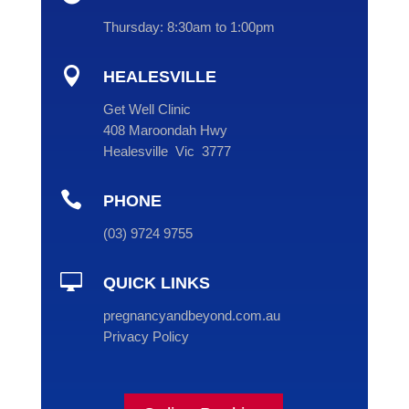
Thursday:
8:30am to 1:00pm

HEALESVILLE
Get Well Clinic
408 Maroondah Hwy
Healesville Vic 3777

PHONE
(
03
) 9724 9755

QUICK LINKS
pregnancyandbeyond.com.au
Privacy Policy