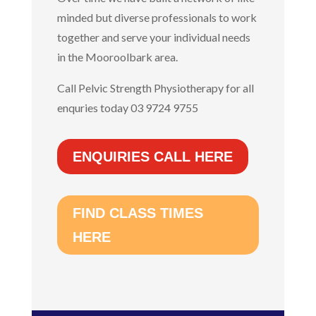
minded but diverse professionals to work
together and serve your individual needs
in the Mooroolbark area.
Call Pelvic Strength Physiotherapy for all
enquries today 03 9724 9755
ENQUIRIES CALL HERE
FIND CLASS TIMES
HERE