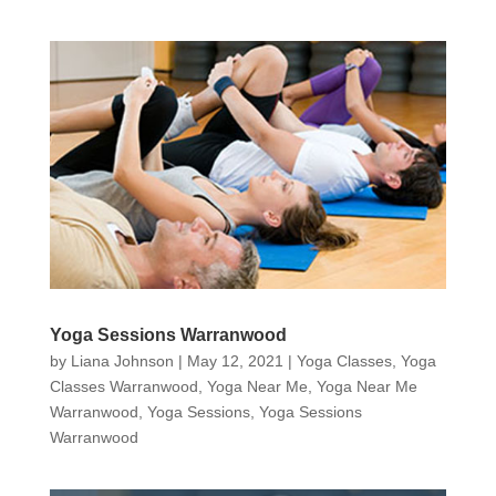
Yoga Sessions Warranwood
by
Liana Johnson
|
May 12, 2021
|
Yoga Classes
,
Yoga
Classes Warranwood
,
Yoga Near Me
,
Yoga Near Me
Warranwood
,
Yoga Sessions
,
Yoga Sessions
Warranwood