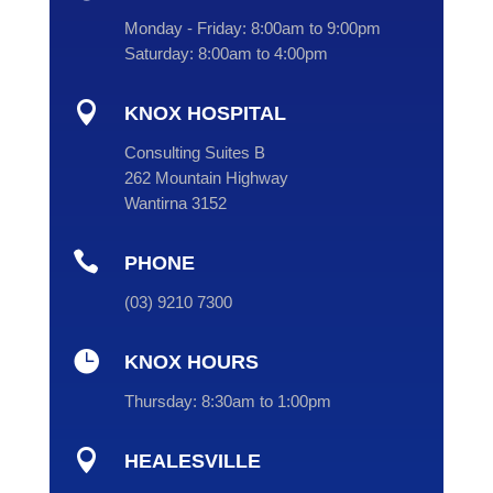
Monday - Friday:
8:00am to 9:00pm
Saturday:
8:00am to 4:00pm

KNOX HOSPITAL
Consulting Suites B
262 Mountain Highway
Wantirna 3152

PHONE
(
03
) 9210 7300

KNOX HOURS
Thursday:
8:30am to 1:00pm

HEALESVILLE