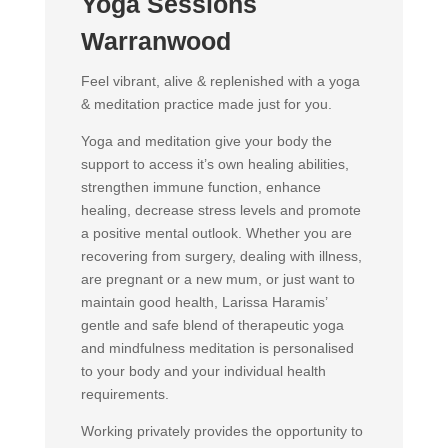
Yoga Sessions
Warranwood
Feel vibrant, alive & replenished with a yoga
& meditation practice made just for you.
Yoga and meditation give your body the
support to access it’s own healing abilities,
strengthen immune function, enhance
healing, decrease stress levels and promote
a positive mental outlook. Whether you are
recovering from surgery, dealing with illness,
are pregnant or a new mum, or just want to
maintain good health, Larissa Haramis’
gentle and safe blend of therapeutic yoga
and mindfulness meditation is personalised
to your body and your individual health
requirements.
Working privately provides the opportunity to