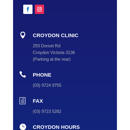

CROYDON CLINIC
293 Dorset Rd
Croydon Victoria 3136
(
Parking at the rear
)

PHONE
(
03
) 9724 9755
h
FAX
(03) 9723 5282

CROYDON HOURS