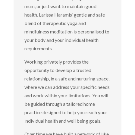
mum, or just want to maintain good
health, Larissa Haramis’ gentle and safe
blend of therapeutic yoga and
mindfulness meditation is personalised to
your body and your individual health
requirements.
Working privately provides the
opportunity to develop a trusted
relationship, in a safe and nurturing space,
where we can address your specific needs
and work within your limitations. You will
be guided through a tailored home
practice designed to help you reach your
individual health and well being goals.
Over time we have built a network of like