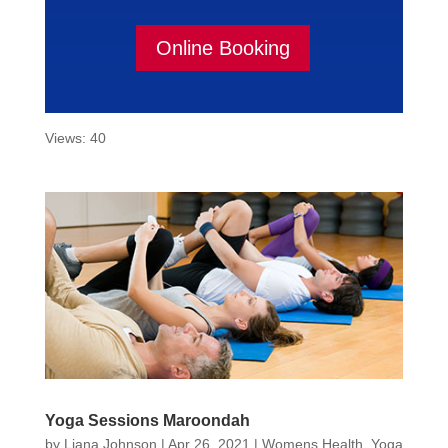
Online Booking
Views: 40
Yoga Sessions Maroondah
by
Liana Johnson
|
Apr 26, 2021
|
Womens Health
,
Yoga