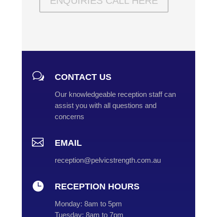
ENQUIRIES CALL HERE
w
CONTACT US
Our knowledgeable reception staff can
assist you with all questions and
concerns

EMAIL
reception@pelvicstrength.com.au

RECEPTION HOURS
Monday:
8am to 5pm
Tuesday:
8am to 7pm