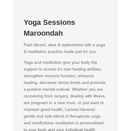
Yoga Sessions
Maroondah
Feel vibrant, alive & replenished with a yoga
& meditation practice made just for you.
Yoga and meditation give your body the
support to access it’s own healing abilities,
strengthen immune function, enhance
healing, decrease stress levels and promote
a positive mental outlook. Whether you are
recovering from surgery, dealing with illness,
are pregnant or a new mum, or just want to
maintain good health, Larissa Haramis’
gentle and safe blend of therapeutic yoga
and mindfulness meditation is personalised
to your body and your individual health