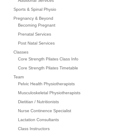
Additional Services
Sports & Spinal Physio
Pregnancy & Beyond
Becoming Pregnant
Prenatal Services
Post Natal Services
Classes
Core Strength Pilates Class Info
Core Strength Pilates Timetable
Team
Pelvic Health Physiotherapists
Musculoskeletal Physiotherapists
Dietitian / Nutritionists
Nurse Continence Specialist
Lactation Consultants
Class Instructors