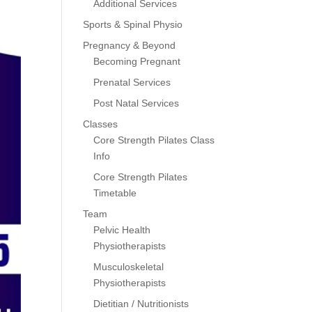
Additional Services
Sports & Spinal Physio
Pregnancy & Beyond
Becoming Pregnant
Prenatal Services
Post Natal Services
Classes
Core Strength Pilates Class
Info
Core Strength Pilates
Timetable
Team
Pelvic Health
Physiotherapists
Musculoskeletal
Physiotherapists
Dietitian / Nutritionists