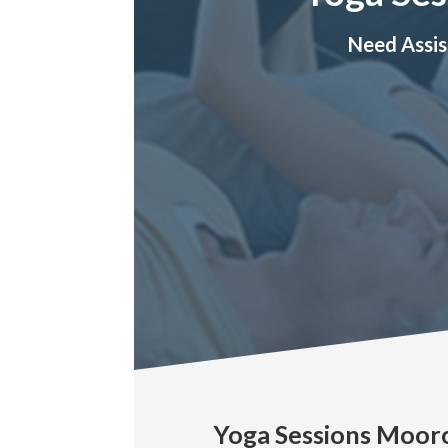
Need Assis
Yoga Sessions Moor