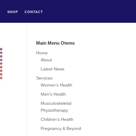
Q
SHOP
CONTACT
Main Menu Otems
Home
About
Latest News
Services
Women’s Health
Men’s Health
Musculoskeletal
Physiotherapy
Children’s Health
Pregnancy & Beyond