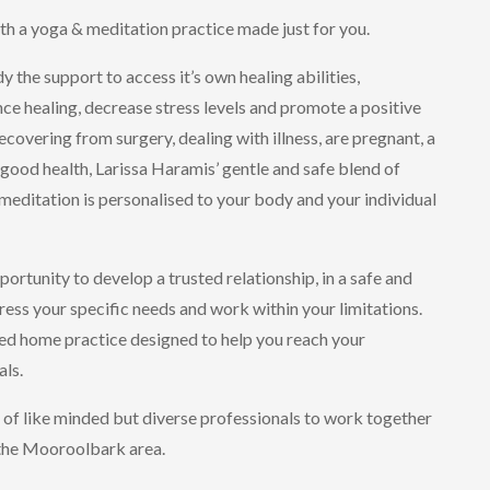
ith a yoga & meditation practice made just for you.
 the support to access it’s own healing abilities,
e healing, decrease stress levels and promote a positive
covering from surgery, dealing with illness, are pregnant, a
good health, Larissa Haramis’ gentle and safe blend of
editation is personalised to your body and your individual
ortunity to develop a trusted relationship, in a safe and
ess your specific needs and work within your limitations.
red home practice designed to help you reach your
als.
 of like minded but diverse professionals to work together
 the Mooroolbark area.