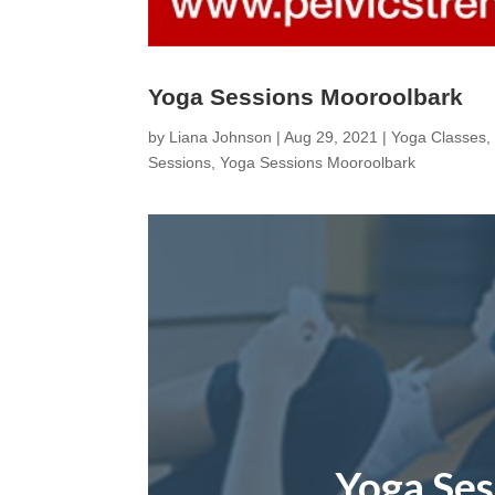
Yoga Sessions Mooroolbark
by
Liana Johnson
|
Aug 29, 2021
|
Yoga Classes
Sessions
,
Yoga Sessions Mooroolbark
Yoga Se