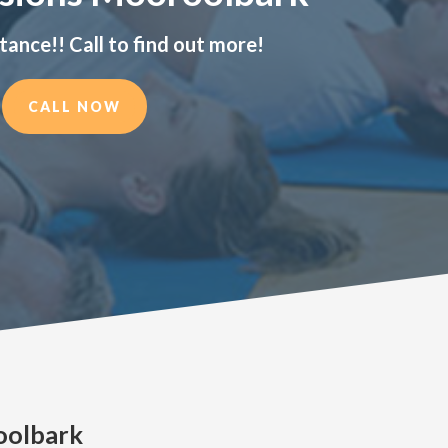
tance!! Call to find out more!
CALL NOW
oolbark