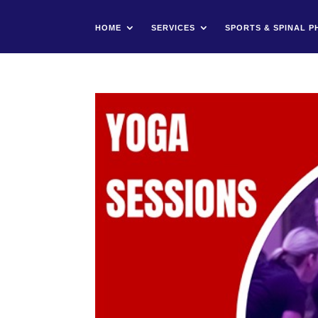
HOME
SERVICES
SPORTS & SPINAL P