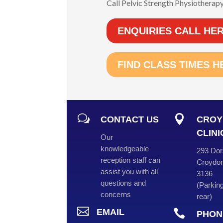
Call Pelvic Strength Physiotherapy
ENQUIRIES CALL HE
FIND CLASS TIMES H
w

CONTACT US
CROY
CLINI
Our
knowledgeable
293 Dor
reception staff can
Croydon
assist you with all
3136
questions and
(
Parking
concerns
rear
)

EMAIL

PHON