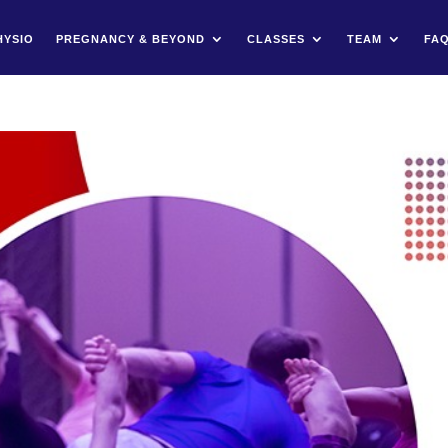
HYSIO
PREGNANCY & BEYOND
CLASSES
TEAM
FA