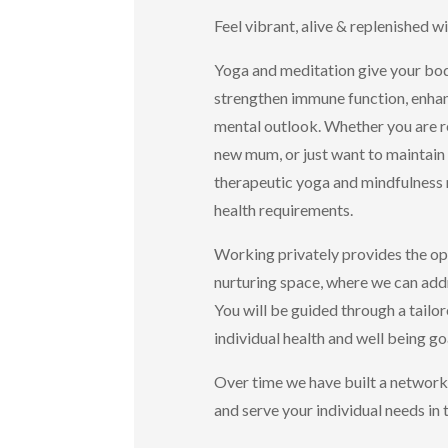
Feel vibrant, alive & replenished w
Yoga and meditation give your body
strengthen immune function, enhanc
mental outlook. Whether you are re
new mum, or just want to maintain 
therapeutic yoga and mindfulness m
health requirements.
Working privately provides the opp
nurturing space, where we can addr
You will be guided through a tailo
individual health and well being go
Over time we have built a network
and serve your individual needs in