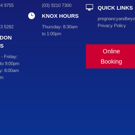
724 9755
(
03
) 9210 7300

QUICK LINKS

KNOX HOURS
pregnancyandbey
Privacy Policy
23 5282
Thursday:
8:30am
to 1:00pm
DON
S
Online
- Friday:
Booking
to 9:00pm
y:
8:00am
pm