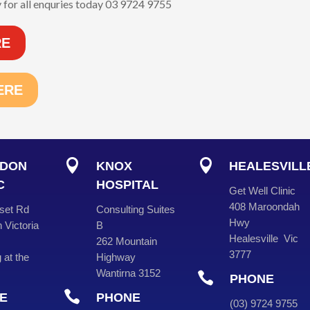
 for all enquries today 03 9724 9755
RE
ERE


DON
KNOX
HEALESVILL
C
HOSPITAL
Get Well Clinic
408 Maroondah
set Rd
Consulting Suites
Hwy
 Victoria
B
Healesville Vic
262 Mountain
3777
 at the
Highway
Wantirna 3152

PHONE

E
PHONE
(
03
) 9724 975