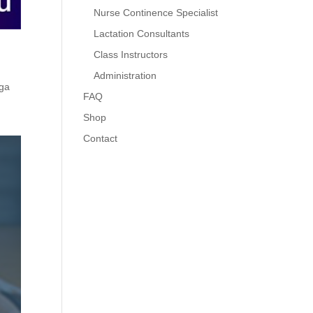
Nurse Continence Specialist
Lactation Consultants
Class Instructors
Administration
ga
FAQ
Shop
Contact