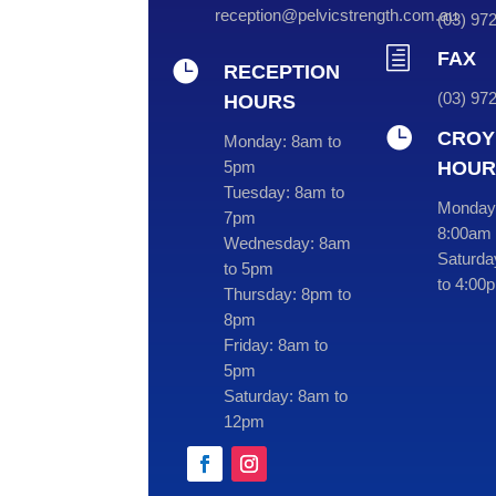
reception@pelvicstrength.com.au
(
03
) 9
h
FAX

RECEPTION
(03) 97
HOURS

CROY
Monday:
8am to
HOUR
5pm
Tuesday:
8am to
Monday 
7pm
8:00am 
Wednesday:
8am
Saturda
to 5pm
to 4:00
Thursday:
8pm to
8pm
Friday:
8am to
5pm
Saturday:
8am to
12pm