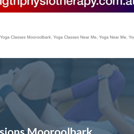
,
Yoga Classes Mooroolbark
,
Yoga Classes Near Me
,
Yoga Near Me
,
Yo
ssions Mooroolbark