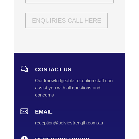
ENQUIRIES CALL HERE
w
CONTACT US
Our knowledgeable reception staff can
assist you with all questions and
concerns

EMAIL
reception@pelvicstrength.com.au