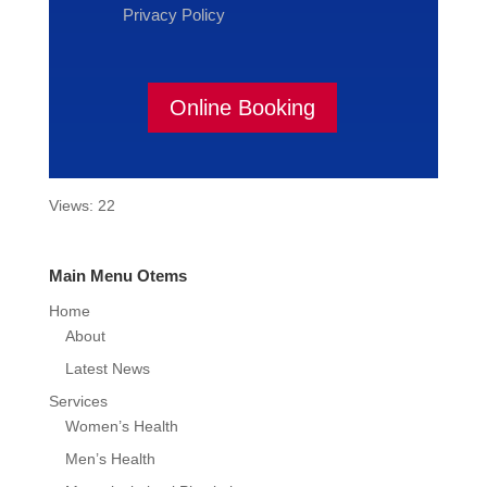
Privacy Policy
Online Booking
Views: 22
Main Menu Otems
Home
About
Latest News
Services
Women’s Health
Men’s Health