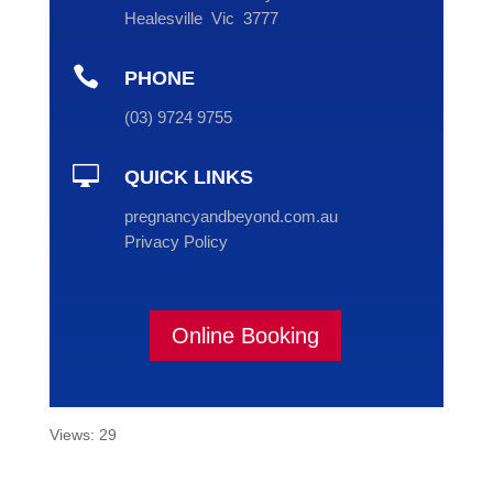
Healesville Vic 3777

PHONE
(
03
) 9724 9755

QUICK LINKS
pregnancyandbeyond.com.au
Privacy Policy
Online Booking
Views: 29