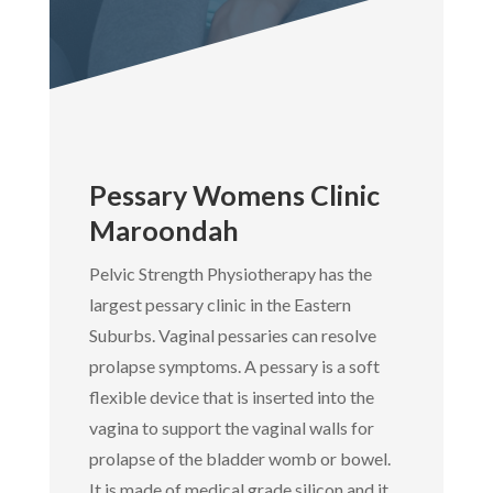
Pessary Womens Clinic
Maroondah
Pelvic Strength Physiotherapy has the
largest pessary clinic in the Eastern
Suburbs. Vaginal pessaries can resolve
prolapse symptoms. A pessary is a soft
flexible device that is inserted into the
vagina to support the vaginal walls for
prolapse of the bladder womb or bowel.
It is made of medical grade silicon and it