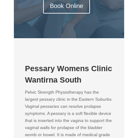
Book Online
Pessary Womens Clinic
Wantirna South
Pelvic Strength Physiotherapy has the
largest pessary clinic in the Eastern Suburbs.
Vaginal pessaries can resolve prolapse
symptoms. A pessary is a soft flexible device
that is inserted into the vagina to support the
vaginal walls for prolapse of the bladder
womb or bowel. It is made of medical grade