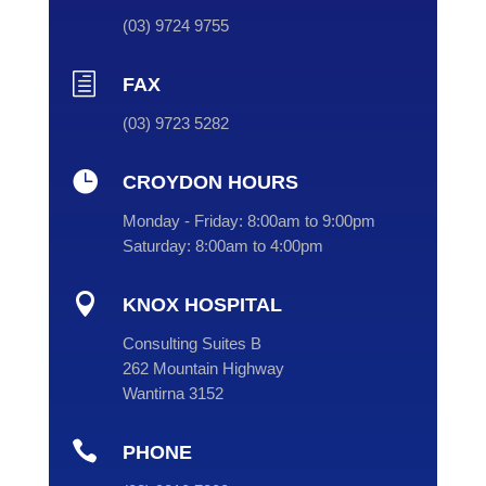
(
03
) 9724 9755
h
FAX
(03) 9723 5282

CROYDON HOURS
Monday - Friday:
8:00am to 9:00pm
Saturday:
8:00am to 4:00pm

KNOX HOSPITAL
Consulting Suites B
262 Mountain Highway
Wantirna 3152

PHONE