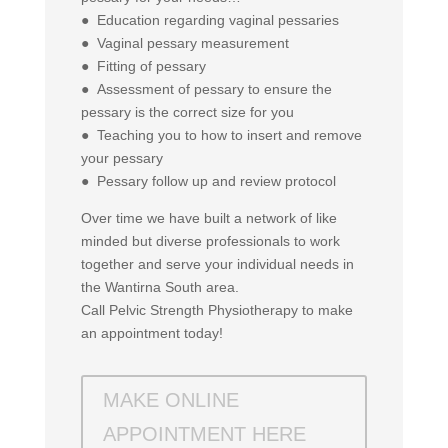
● Education regarding vaginal pessaries
● Vaginal pessary measurement
● Fitting of pessary
● Assessment of pessary to ensure the
pessary is the correct size for you
● Teaching you to how to insert and remove
your pessary
● Pessary follow up and review protocol
Over time we have built a network of like
minded but diverse professionals to work
together and serve your individual needs in
the Wantirna South area.
Call Pelvic Strength Physiotherapy to make
an appointment today!
MAKE ONLINE
APPOINTMENT HERE