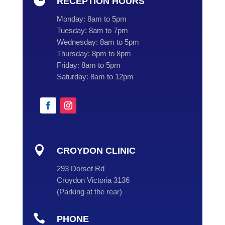

RECEPTION HOURS
Monday:
8am to 5pm
Tuesday:
8am to 7pm
Wednesday:
8am to 5pm
Thursday:
8pm to 8pm
Friday:
8am to 5pm
Saturday:
8am to 12pm

CROYDON CLINIC
293 Dorset Rd
Croydon Victoria 3136
(
Parking at the rear
)

PHONE