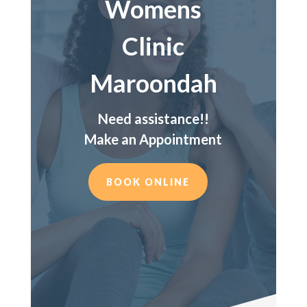
Womens
Clinic
Maroondah
Need assistance!!
Make an Appointment
BOOK ONLINE