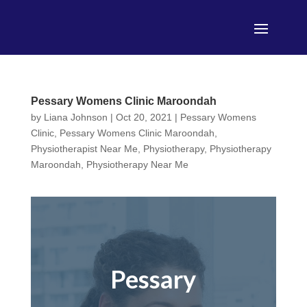
Pessary Womens Clinic Maroondah
by
Liana Johnson
|
Oct 20, 2021
|
Pessary Womens
Clinic
,
Pessary Womens Clinic Maroondah
,
Physiotherapist Near Me
,
Physiotherapy
,
Physiotherapy
Maroondah
,
Physiotherapy Near Me
Pessary