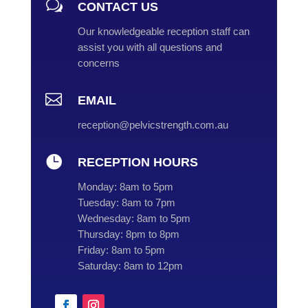
w
CONTACT US
Our knowledgeable reception staff can
assist you with all questions and
concerns

EMAIL
reception@pelvicstrength.com.au

RECEPTION HOURS
Monday:
8am to 5pm
Tuesday:
8am to 7pm
Wednesday:
8am to 5pm
Thursday:
8pm to 8pm
Friday:
8am to 5pm
Saturday:
8am to 12pm