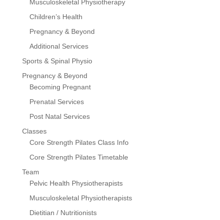
Musculoskeletal Physiotherapy
Children’s Health
Pregnancy & Beyond
Additional Services
Sports & Spinal Physio
Pregnancy & Beyond
Becoming Pregnant
Prenatal Services
Post Natal Services
Classes
Core Strength Pilates Class Info
Core Strength Pilates Timetable
Team
Pelvic Health Physiotherapists
Musculoskeletal Physiotherapists
Dietitian / Nutritionists