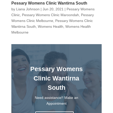
Pessary Womens Clinic Wantirna South
by
Liana Johnson
|
Jun 20, 2021
|
Pessary Womens
Clinic
,
Pessary Womens Clinic Maroondah
,
Pessary
Womens Clinic Melbourne
,
Pessary Womens Clinic
Wantirna South
,
Womens Health
,
Womens Health
Melbourne
Pessary Womens
Clinic Wantirna
South
Need assistance!! Make an
Appointment