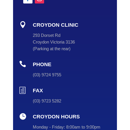

CROYDON CLINIC
293 Dorset Rd
Croydon Victoria 3136
(
Parking at the rear
)

PHONE
(
03
) 9724 9755
h
FAX
(03) 9723 5282

CROYDON HOURS
Monday - Friday:
8:00am to 9:00pm