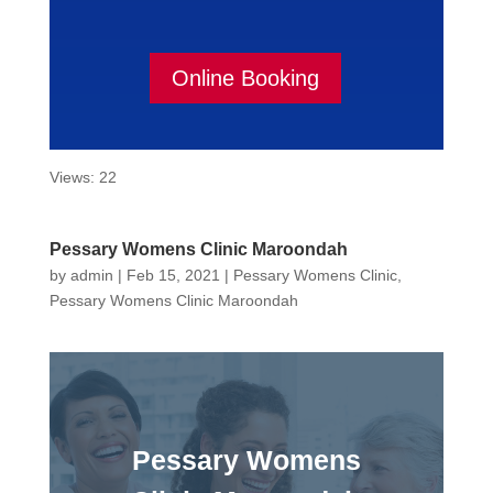
Online Booking
Views: 22
Pessary Womens Clinic Maroondah
by
admin
|
Feb 15, 2021
|
Pessary Womens Clinic
,
Pessary Womens Clinic Maroondah
Pessary Womens