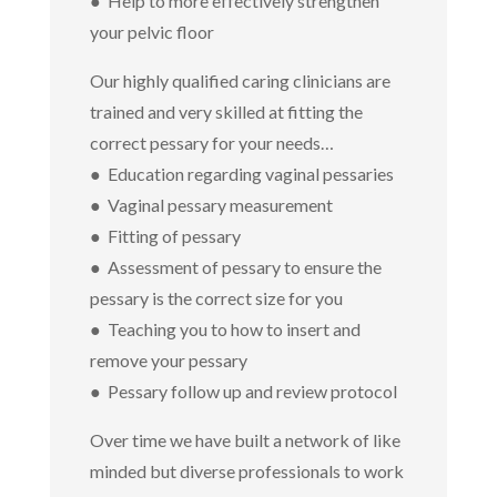
● Help to more effectively strengthen
your pelvic floor
Our highly qualified caring clinicians are
trained and very skilled at fitting the
correct pessary for your needs…
● Education regarding vaginal pessaries
● Vaginal pessary measurement
● Fitting of pessary
● Assessment of pessary to ensure the
pessary is the correct size for you
● Teaching you to how to insert and
remove your pessary
● Pessary follow up and review protocol
Over time we have built a network of like
minded but diverse professionals to work