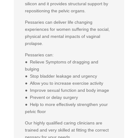
silicon and it provides structural support by
repositioning the pelvic organs.
Pessaries can deliver life changing
experiences for women suffering the social,
physical and mental impacts of vaginal
prolapse.
Pessaries can:
● Relieve Symptoms of dragging and
bulging
● Stop bladder leakage and urgency
● Allow you to increase exercise activity
● Improve sexual function and body image
● Prevent or delay surgery
● Help to more effectively strengthen your
pelvic floor
Our highly qualified caring clinicians are
trained and very skilled at fitting the correct
pessary for your needs…