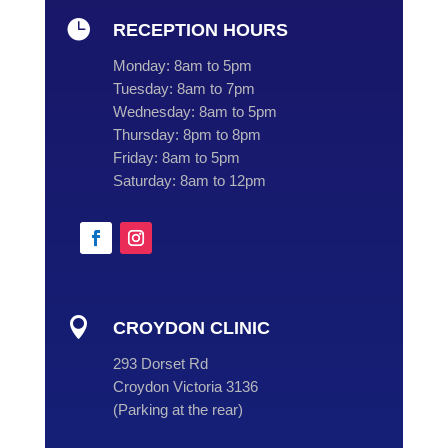

RECEPTION HOURS
Monday:
8am to 5pm
Tuesday:
8am to 7pm
Wednesday:
8am to 5pm
Thursday:
8pm to 8pm
Friday:
8am to 5pm
Saturday:
8am to 12pm

CROYDON CLINIC
293 Dorset Rd
Croydon Victoria 3136
(
Parking at the rear
)