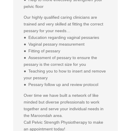
pelvic floor
Our highly qualified caring clinicians are
trained and very skilled at fitting the correct
pessary for your needs…
● Education regarding vaginal pessaries
● Vaginal pessary measurement
● Fitting of pessary
● Assessment of pessary to ensure the
pessary is the correct size for you
● Teaching you to how to insert and remove
your pessary
● Pessary follow up and review protocol
Over time we have built a network of like
minded but diverse professionals to work
together and serve your individual needs in
the Maroondah area.
Call Pelvic Strength Physiotherapy to make
an appointment today!