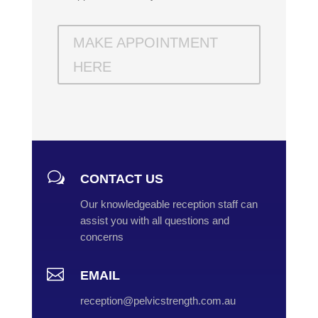
MAKE APPOINTMENT
HERE
w
CONTACT US
Our knowledgeable reception staff can
assist you with all questions and
concerns

EMAIL
reception@pelvicstrength.com.au