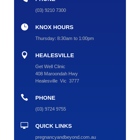
(
03
) 9210 7300

KNOX HOURS
Thursday:
8:30am to 1:00pm

HEALESVILLE
Get Well Clinic
408 Maroondah Hwy
Healesville Vic 3777

PHONE
(
03
) 9724 9755

QUICK LINKS
pregnancyandbeyond.com.au