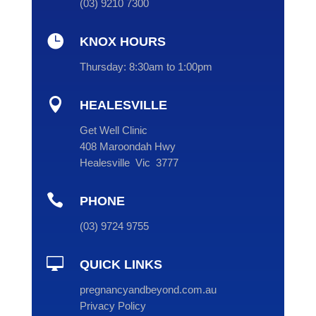
(
03
) 9210 7300

KNOX HOURS
Thursday:
8:30am to 1:00pm

HEALESVILLE
Get Well Clinic
408 Maroondah Hwy
Healesville Vic 3777

PHONE
(
03
) 9724 9755

QUICK LINKS
pregnancyandbeyond.com.au
Privacy Policy