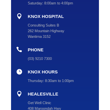
Saturday:
8:00am to 4:00pm

KNOX HOSPITAL
Consulting Suites B
262 Mountain Highway
Wantirna 3152

PHONE
(
03
) 9210 7300

KNOX HOURS
Thursday:
8:30am to 1:00pm

HEALESVILLE
Get Well Clinic
408 Maroondah Hwy