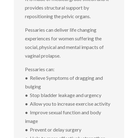
provides structural support by
repositioning the pelvic organs.
Pessaries can deliver life changing
experiences for women suffering the
social, physical and mental impacts of
vaginal prolapse.
Pessaries can:
● Relieve Symptoms of dragging and
bulging
● Stop bladder leakage and urgency
● Allow you to increase exercise activity
● Improve sexual function and body
image
● Prevent or delay surgery