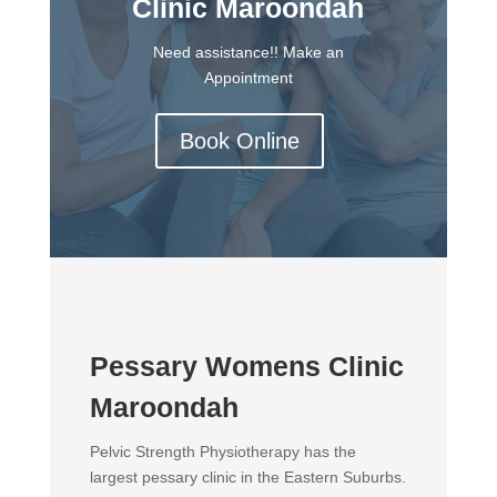
Clinic Maroondah
Need assistance!! Make an
Appointment
Book Online
Pessary Womens Clinic
Maroondah
Pelvic Strength Physiotherapy has the
largest pessary clinic in the Eastern Suburbs.