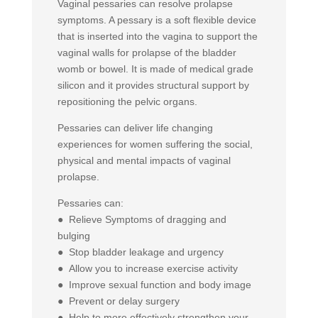
Vaginal pessaries can resolve prolapse
symptoms. A pessary is a soft flexible device
that is inserted into the vagina to support the
vaginal walls for prolapse of the bladder
womb or bowel. It is made of medical grade
silicon and it provides structural support by
repositioning the pelvic organs.
Pessaries can deliver life changing
experiences for women suffering the social,
physical and mental impacts of vaginal
prolapse.
Pessaries can:
● Relieve Symptoms of dragging and
bulging
● Stop bladder leakage and urgency
● Allow you to increase exercise activity
● Improve sexual function and body image
● Prevent or delay surgery
● Help to more effectively strengthen your