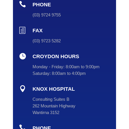

PHONE
(
03
) 9724 9755
h
FAX
(03) 9723 5282

CROYDON HOURS
Monday - Friday:
8:00am to 9:00pm
Saturday:
8:00am to 4:00pm

KNOX HOSPITAL
Consulting Suites B
262 Mountain Highway
Wantirna 3152

PHONE