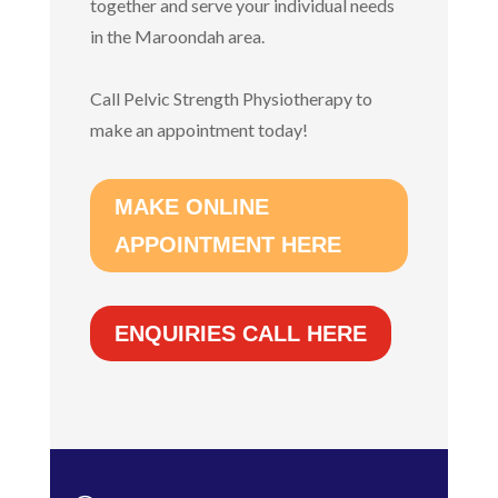
together and serve your individual needs
in the Maroondah area.
Call Pelvic Strength Physiotherapy to
make an appointment today!
MAKE ONLINE
APPOINTMENT HERE
ENQUIRIES CALL HERE