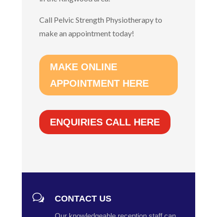
Call Pelvic Strength Physiotherapy to
make an appointment today!
MAKE ONLINE
APPOINTMENT HERE
ENQUIRIES CALL HERE
w
CONTACT US
Our knowledgeable reception staff can