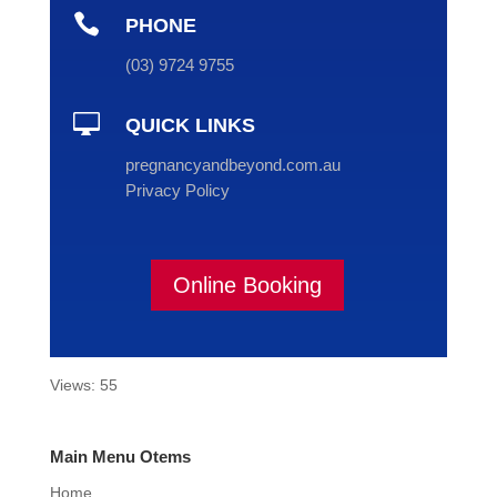

PHONE
(
03
) 9724 9755

QUICK LINKS
pregnancyandbeyond.com.au
Privacy Policy
Online Booking
Views: 55
Main Menu Otems
Home