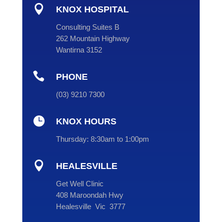

KNOX HOSPITAL
Consulting Suites B
262 Mountain Highway
Wantirna 3152

PHONE
(
03
) 9210 7300

KNOX HOURS
Thursday:
8:30am to 1:00pm

HEALESVILLE
Get Well Clinic
408 Maroondah Hwy
Healesville Vic 3777