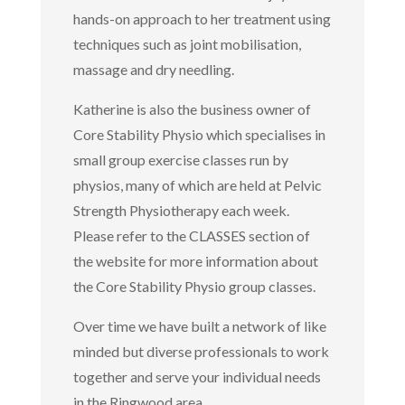
hands-on approach to her treatment using
techniques such as joint mobilisation,
massage and dry needling.
Katherine is also the business owner of
Core Stability Physio which specialises in
small group exercise classes run by
physios, many of which are held at Pelvic
Strength Physiotherapy each week.
Please refer to the CLASSES section of
the website for more information about
the Core Stability Physio group classes.
Over time we have built a network of like
minded but diverse professionals to work
together and serve your individual needs
in the Ringwood area.