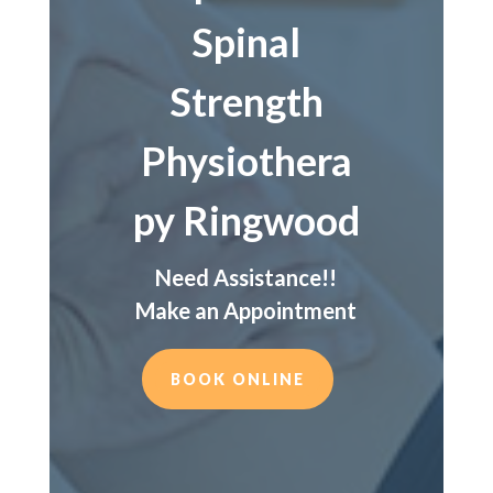
Spinal
Strength
Physiothera
py Ringwood
Need Assistance!!
Make an Appointment
BOOK ONLINE