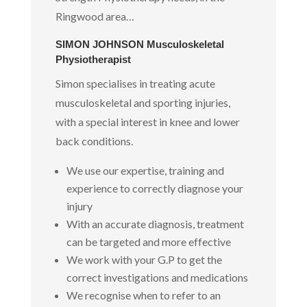
Ringwood area…
SIMON JOHNSON Musculoskeletal
Physiotherapist
Simon specialises in treating acute
musculoskeletal and sporting injuries,
with a special interest in knee and lower
back conditions.
We use our expertise, training and
experience to correctly diagnose your
injury
With an accurate diagnosis, treatment
can be targeted and more effective
We work with your G.P to get the
correct investigations and medications
We recognise when to refer to an