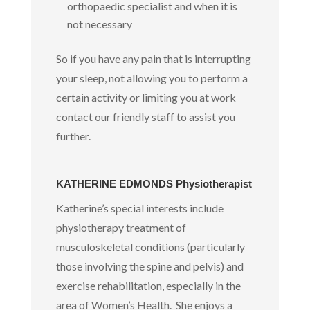
orthopaedic specialist and when it is
not necessary
So if you have any pain that is interrupting
your sleep, not allowing you to perform a
certain activity or limiting you at work
contact our friendly staff to assist you
further.
KATHERINE EDMONDS Physiotherapist
Katherine’s special interests include
physiotherapy treatment of
musculoskeletal conditions (particularly
those involving the spine and pelvis) and
exercise rehabilitation, especially in the
area of Women’s Health. She enjoys a