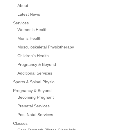
About
Latest News
Services
Women’s Health
Men’s Health
Musculoskeletal Physiotherapy
Children’s Health
Pregnancy & Beyond
Additional Services
Sports & Spinal Physio
Pregnancy & Beyond
Becoming Pregnant
Prenatal Services
Post Natal Services
Classes