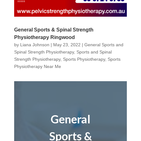
General Sports & Spinal Strength
Physiotherapy Ringwood
by
Liana Johnson
|
May 23, 2022
|
General Sports and
Spinal Strength Physiotherapy
,
Sports and Spinal
Strength Physiotherapy
,
Sports Physiotherapy
,
Sports
Physiotherapy Near Me
General
Sports &