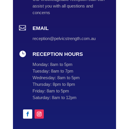
assist you with all questions and
concerns

EMAIL
reception@pelvicstrength.com.au

RECEPTION HOURS
Monday:
8am to 5pm
Tuesday:
8am to 7pm
Wednesday:
8am to 5pm
Thursday:
8pm to 8pm
Friday:
8am to 5pm
Saturday:
8am to 12pm