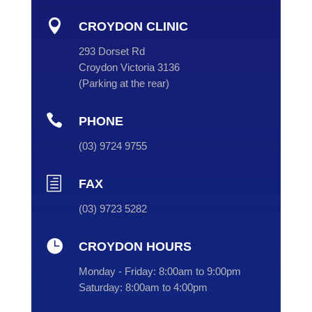

CROYDON CLINIC
293 Dorset Rd
Croydon Victoria 3136
(
Parking at the rear
)

PHONE
(
03
) 9724 9755
h
FAX
(03) 9723 5282

CROYDON HOURS
Monday - Friday:
8:00am to 9:00pm
Saturday:
8:00am to 4:00pm