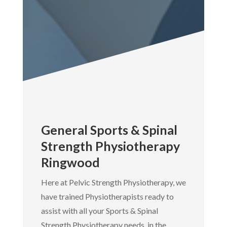
General Sports & Spinal
Strength Physiotherapy
Ringwood
Here at Pelvic Strength Physiotherapy, we
have trained Physiotherapists ready to
assist with all your Sports & Spinal
Strength Physiotherapy needs, in the