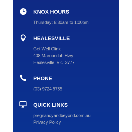

KNOX HOURS
Thursday:
8:30am to 1:00pm

HEALESVILLE
Get Well Clinic
408 Maroondah Hwy
Healesville Vic 3777

PHONE
(
03
) 9724 9755

QUICK LINKS
pregnancyandbeyond.com.au
Privacy Policy