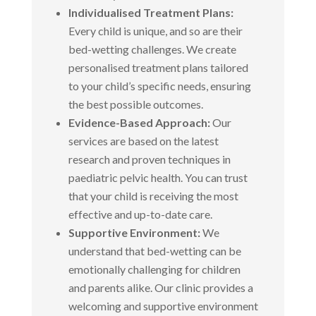
Individualised Treatment Plans:
Every child is unique, and so are their
bed-wetting challenges. We create
personalised treatment plans tailored
to your child’s specific needs, ensuring
the best possible outcomes.
Evidence-Based Approach:
Our
services are based on the latest
research and proven techniques in
paediatric pelvic health. You can trust
that your child is receiving the most
effective and up-to-date care.
Supportive Environment:
We
understand that bed-wetting can be
emotionally challenging for children
and parents alike. Our clinic provides a
welcoming and supportive environment