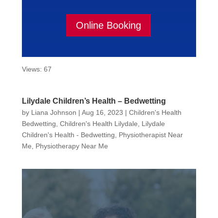
Online Booking
Views: 67
Lilydale Children’s Health – Bedwetting
by
Liana Johnson
|
Aug 16, 2023
|
Children's Health
Bedwetting
,
Children's Health Lilydale
,
Lilydale
Children's Health - Bedwetting
,
Physiotherapist Near
Me
,
Physiotherapy Near Me