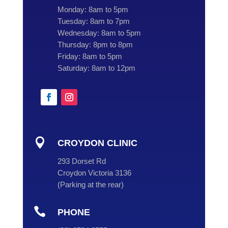
Monday:
8am to 5pm
Tuesday:
8am to 7pm
Wednesday:
8am to 5pm
Thursday:
8pm to 8pm
Friday:
8am to 5pm
Saturday:
8am to 12pm

CROYDON CLINIC
293 Dorset Rd
Croydon Victoria 3136
(
Parking at the rear
)

PHONE