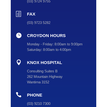
(
03
) 9724 9755
h
FAX
(03) 9723 5282

CROYDON HOURS
Monday - Friday:
8:00am to 9:00pm
Saturday:
8:00am to 4:00pm

KNOX HOSPITAL
Consulting Suites B
262 Mountain Highway
Wantirna 3152

PHONE
(
03
) 9210 7300