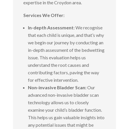
expertise in the Croydon area.
Services We Offer:
In-depth Assessment:
We recognise
that each child is unique, and that’s why
we begin our journey by conducting an
in-depth assessment of the bedwetting
issue. This evaluation helps us
understand the root causes and
contributing factors, paving the way
for effective intervention.
Non-invasive Bladder Scan:
Our
advanced non-invasive bladder scan
technology allows us to closely
examine your child’s bladder function.
This helps us gain valuable insights into
any potential issues that might be