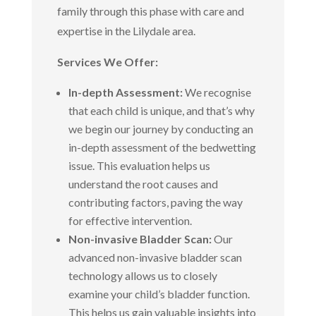
family through this phase with care and
expertise in the Lilydale area.
Services We Offer:
In-depth Assessment:
We recognise
that each child is unique, and that’s why
we begin our journey by conducting an
in-depth assessment of the bedwetting
issue. This evaluation helps us
understand the root causes and
contributing factors, paving the way
for effective intervention.
Non-invasive Bladder Scan:
Our
advanced non-invasive bladder scan
technology allows us to closely
examine your child’s bladder function.
This helps us gain valuable insights into