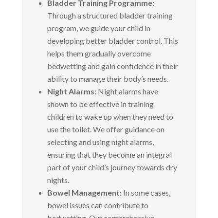
Bladder Training Programme:
Through a structured bladder training
program, we guide your child in
developing better bladder control. This
helps them gradually overcome
bedwetting and gain confidence in their
ability to manage their body’s needs.
Night Alarms:
Night alarms have
shown to be effective in training
children to wake up when they need to
use the toilet. We offer guidance on
selecting and using night alarms,
ensuring that they become an integral
part of your child’s journey towards dry
nights.
Bowel Management:
In some cases,
bowel issues can contribute to
bedwetting. Our comprehensive