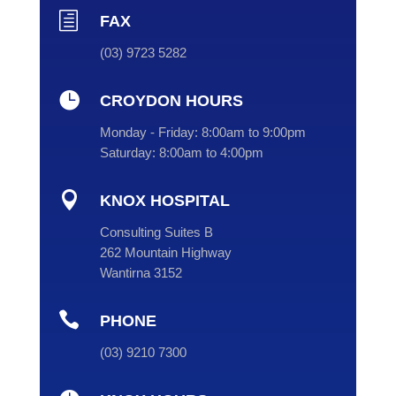
h
FAX
(03) 9723 5282

CROYDON HOURS
Monday - Friday:
8:00am to 9:00pm
Saturday:
8:00am to 4:00pm

KNOX HOSPITAL
Consulting Suites B
262 Mountain Highway
Wantirna 3152

PHONE
(
03
) 9210 7300