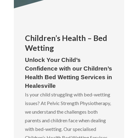
Children’s Health – Bed
Wetting
Unlock Your Child’s
Confidence with our Children’s
Health Bed Wetting Services in
Healesville
Is your child struggling with bed-wetting
issues? At Pelvic Strength Physiotherapy,
we understand the challenges both
parents and children face when dealing
with bed-wetting. Our specialised
Children’s Health Bed Wetting Services