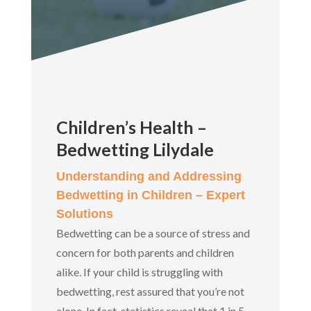
Children’s Health –
Bedwetting Lilydale
Understanding and Addressing
Bedwetting in Children – Expert
Solutions
Bedwetting can be a source of stress and
concern for both parents and children
alike. If your child is struggling with
bedwetting, rest assured that you’re not
alone. In fact, statistics reveal that 1 in 5