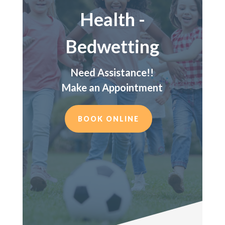
Health -
Bedwetting
Need Assistance!!
Make an Appointment
BOOK ONLINE