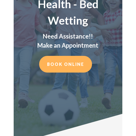
Health - Bed
Wetting
Need Assistance!!
Make an Appointment
BOOK ONLINE