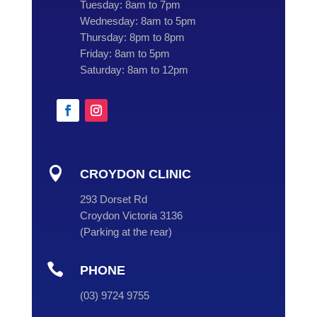
Tuesday:
8am to 7pm
Wednesday:
8am to 5pm
Thursday:
8pm to 8pm
Friday:
8am to 5pm
Saturday:
8am to 12pm

CROYDON CLINIC
293 Dorset Rd
Croydon Victoria 3136
(
Parking at the rear
)

PHONE
(
03
) 9724 9755