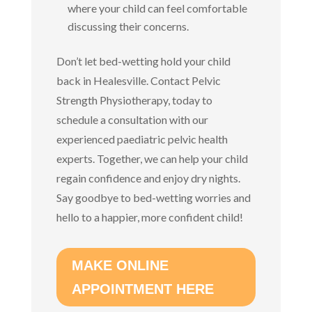
where your child can feel comfortable
discussing their concerns.
Don’t let bed-wetting hold your child
back in Healesville. Contact Pelvic
Strength Physiotherapy, today to
schedule a consultation with our
experienced paediatric pelvic health
experts. Together, we can help your child
regain confidence and enjoy dry nights.
Say goodbye to bed-wetting worries and
hello to a happier, more confident child!
MAKE ONLINE
APPOINTMENT HERE