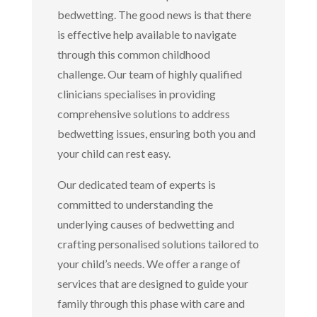
bedwetting. The good news is that there
is effective help available to navigate
through this common childhood
challenge. Our team of highly qualified
clinicians specialises in providing
comprehensive solutions to address
bedwetting issues, ensuring both you and
your child can rest easy.
Our dedicated team of experts is
committed to understanding the
underlying causes of bedwetting and
crafting personalised solutions tailored to
your child’s needs. We offer a range of
services that are designed to guide your
family through this phase with care and