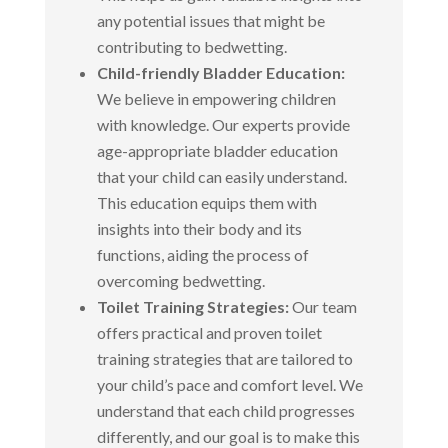
any potential issues that might be
contributing to bedwetting.
Child-friendly Bladder Education:
We believe in empowering children
with knowledge. Our experts provide
age-appropriate bladder education
that your child can easily understand.
This education equips them with
insights into their body and its
functions, aiding the process of
overcoming bedwetting.
Toilet Training Strategies:
Our team
offers practical and proven toilet
training strategies that are tailored to
your child’s pace and comfort level. We
understand that each child progresses
differently, and our goal is to make this