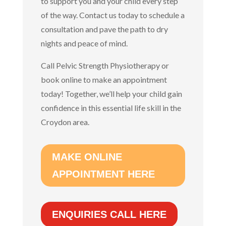
to support you and your child every step
of the way. Contact us today to schedule a
consultation and pave the path to dry
nights and peace of mind.
Call Pelvic Strength Physiotherapy or
book online to make an appointment
today!
Together, we’ll help your child gain
confidence in this essential life skill in the
Croydon area.
MAKE ONLINE
APPOINTMENT HERE
ENQUIRIES CALL HERE