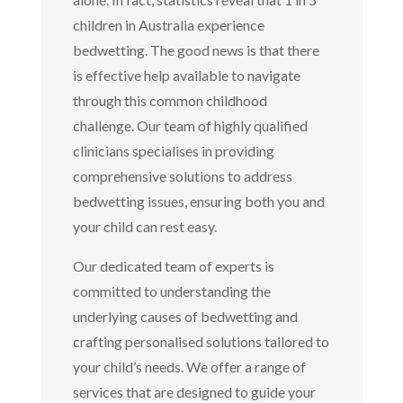
children in Australia experience
bedwetting. The good news is that there
is effective help available to navigate
through this common childhood
challenge. Our team of highly qualified
clinicians specialises in providing
comprehensive solutions to address
bedwetting issues, ensuring both you and
your child can rest easy.
Our dedicated team of experts is
committed to understanding the
underlying causes of bedwetting and
crafting personalised solutions tailored to
your child’s needs. We offer a range of
services that are designed to guide your