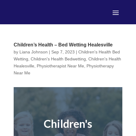
Children’s Health – Bed Wetting Healesville
by
Liana Johnson
|
Sep 7, 2023
|
Children's Health Bed
Wetting
,
Children's Health Bedwetting
,
Children's Health
Healesville
,
Physiotherapist Near Me
,
Physiotherapy
Near Me
Children's