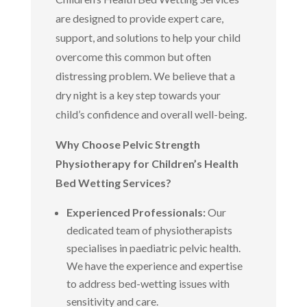
are designed to provide expert care,
support, and solutions to help your child
overcome this common but often
distressing problem. We believe that a
dry night is a key step towards your
child’s confidence and overall well-being.
Why Choose Pelvic Strength
Physiotherapy for Children’s Health
Bed Wetting Services?
Experienced Professionals:
Our
dedicated team of physiotherapists
specialises in paediatric pelvic health.
We have the experience and expertise
to address bed-wetting issues with
sensitivity and care.