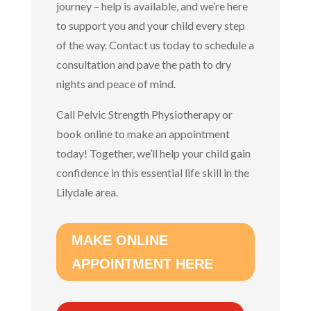
journey – help is available, and we’re here
to support you and your child every step
of the way. Contact us today to schedule a
consultation and pave the path to dry
nights and peace of mind.
Call Pelvic Strength Physiotherapy or
book online to make an appointment
today!
Together, we’ll help your child gain
confidence in this essential life skill in the
Lilydale area.
MAKE ONLINE
APPOINTMENT HERE