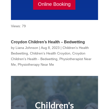
Online Booking
Views: 79
Croydon Children’s Health – Bedwetting
by
Liana Johnson
|
Aug 8, 2023
|
Children's Health
Bedwetting
,
Children's Health Croydon
,
Croydon
Children's Health - Bedwetting
,
Physiotherapist Near
Me
,
Physiotherapy Near Me
Children's