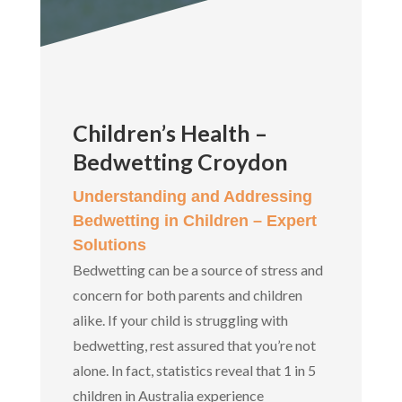
Children’s Health –
Bedwetting Croydon
Understanding and Addressing
Bedwetting in Children – Expert
Solutions
Bedwetting can be a source of stress and
concern for both parents and children
alike. If your child is struggling with
bedwetting, rest assured that you’re not
alone. In fact, statistics reveal that 1 in 5
children in Australia experience