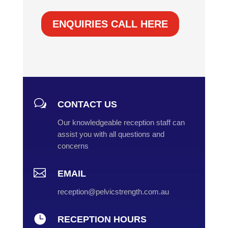
ENQUIRIES CALL HERE
w
CONTACT US
Our knowledgeable reception staff can
assist you with all questions and
concerns

EMAIL
reception@pelvicstrength.com.au

RECEPTION HOURS