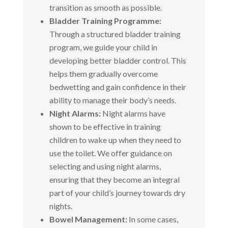
transition as smooth as possible.
Bladder Training Programme:
Through a structured bladder training
program, we guide your child in
developing better bladder control. This
helps them gradually overcome
bedwetting and gain confidence in their
ability to manage their body’s needs.
Night Alarms:
Night alarms have
shown to be effective in training
children to wake up when they need to
use the toilet. We offer guidance on
selecting and using night alarms,
ensuring that they become an integral
part of your child’s journey towards dry
nights.
Bowel Management:
In some cases,