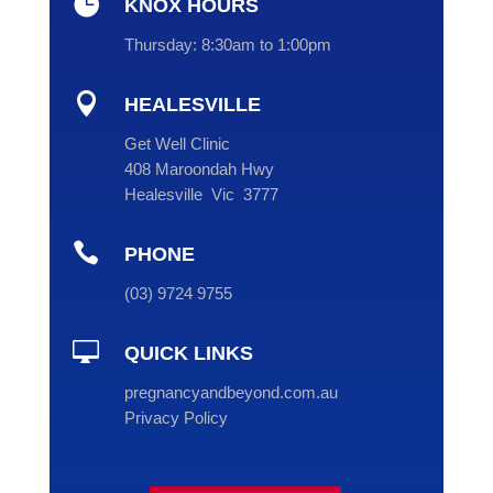

KNOX HOURS
Thursday:
8:30am to 1:00pm

HEALESVILLE
Get Well Clinic
408 Maroondah Hwy
Healesville Vic 3777

PHONE
(
03
) 9724 9755

QUICK LINKS
pregnancyandbeyond.com.au
Privacy Policy