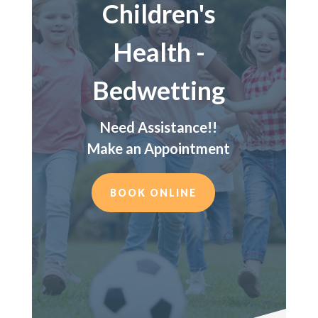
Children's
Health -
Bedwetting
Need Assistance!!
Make an Appointment
BOOK ONLINE