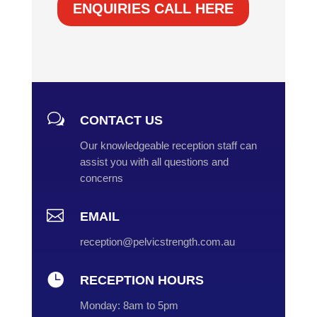
ENQUIRIES CALL HERE
w
CONTACT US
Our knowledgeable reception staff can
assist you with all questions and
concerns

EMAIL
reception@pelvicstrength.com.au

RECEPTION HOURS
Monday:
8am to 5pm