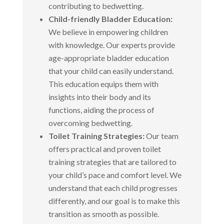
contributing to bedwetting.
Child-friendly Bladder Education:
We believe in empowering children
with knowledge. Our experts provide
age-appropriate bladder education
that your child can easily understand.
This education equips them with
insights into their body and its
functions, aiding the process of
overcoming bedwetting.
Toilet Training Strategies:
Our team
offers practical and proven toilet
training strategies that are tailored to
your child’s pace and comfort level. We
understand that each child progresses
differently, and our goal is to make this
transition as smooth as possible.