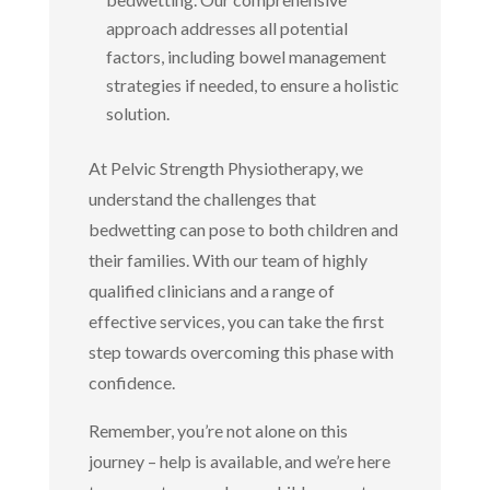
approach addresses all potential
factors, including bowel management
strategies if needed, to ensure a holistic
solution.
At Pelvic Strength Physiotherapy, we
understand the challenges that
bedwetting can pose to both children and
their families. With our team of highly
qualified clinicians and a range of
effective services, you can take the first
step towards overcoming this phase with
confidence.
Remember, you’re not alone on this
journey – help is available, and we’re here