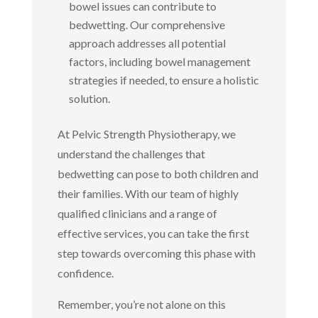
bowel issues can contribute to
bedwetting. Our comprehensive
approach addresses all potential
factors, including bowel management
strategies if needed, to ensure a holistic
solution.
At Pelvic Strength Physiotherapy, we
understand the challenges that
bedwetting can pose to both children and
their families. With our team of highly
qualified clinicians and a range of
effective services, you can take the first
step towards overcoming this phase with
confidence.
Remember, you’re not alone on this