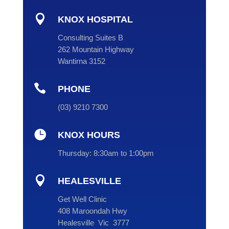

KNOX HOSPITAL
Consulting Suites B
262 Mountain Highway
Wantirna 3152

PHONE
(
03
) 9210 7300

KNOX HOURS
Thursday:
8:30am to 1:00pm

HEALESVILLE
Get Well Clinic
408 Maroondah Hwy
Healesville Vic 3777