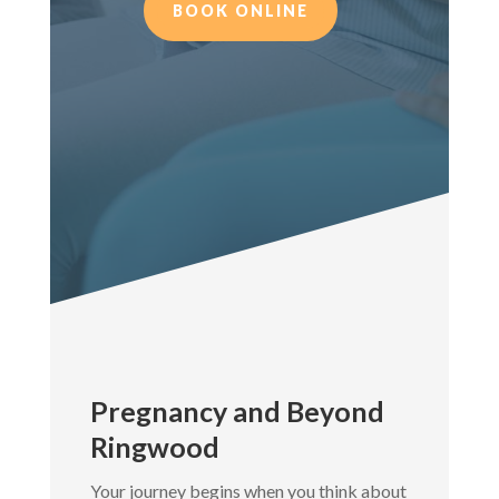
BOOK ONLINE
Pregnancy and Beyond
Ringwood
Your journey begins when you think about