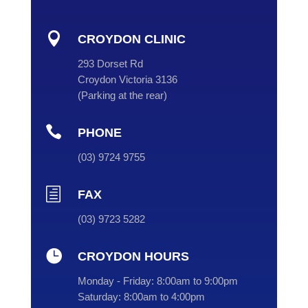

CROYDON CLINIC
293 Dorset Rd
Croydon Victoria 3136
(
Parking at the rear
)

PHONE
(
03
) 9724 9755
h
FAX
(03) 9723 5282

CROYDON HOURS
Monday - Friday:
8:00am to 9:00pm
Saturday:
8:00am to 4:00pm