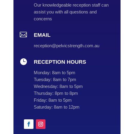
Our knowledgeable reception staff can
assist you with all questions and
concerns

EMAIL
reception@pelvicstrength.com.au

RECEPTION HOURS
Monday:
8am to 5pm
Tuesday:
8am to 7pm
Wednesday:
8am to 5pm
Thursday:
8pm to 8pm
Friday:
8am to 5pm
Saturday:
8am to 12pm