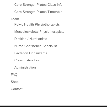
Core Strength Pilates Class Info
Core Strength Pilates Timetable
Team
Pelvic Health Physiotherapists
Musculoskeletal Physiotherapists
Dietitian / Nutritionists
Nurse Continence Specialist
Lactation Consultants
Class Instructors
Administration
FAQ
Shop
Contact