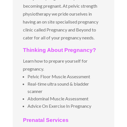
becoming pregnant. At pelvic strength
physiotherapy we pride ourselves in
having an on site specialised pregnancy
clinic called Pregnancy and Beyond to
cater for all of your pregnancy needs.
Thinking About Pregnancy?
Learn how to prepare yourself for
pregnancy.
Pelvic Floor Muscle Assessment
Real-time ultra sound & bladder
scanner
Abdominal Muscle Assessment
Advice On Exercise In Pregnancy
Prenatal Services