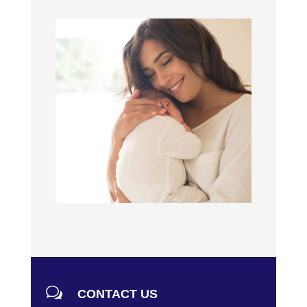
w
CONTACT US