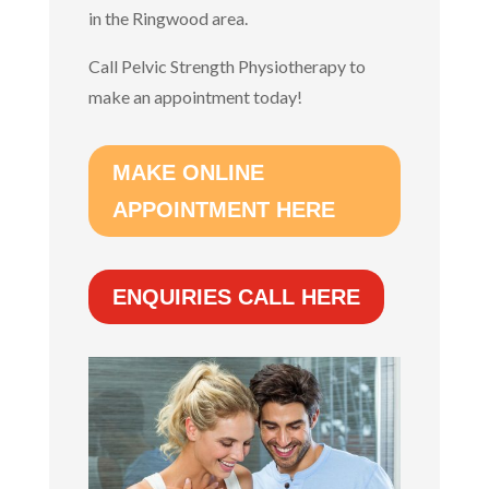
in the Ringwood area.
Call Pelvic Strength Physiotherapy to
make an appointment today!
MAKE ONLINE
APPOINTMENT HERE
ENQUIRIES CALL HERE