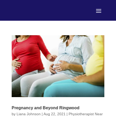
Pregnancy and Beyond Ringwood
by
Liana Johnson
|
Aug 22, 2021
|
Physiotherapist Near