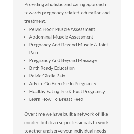
Providing a holistic and caring approach
towards pregnancy related, education and
treatment.
Pelvic Floor Muscle Assessment
Abdominal Muscle Assessment
Pregnancy And Beyond Muscle & Joint
Pain
Pregnancy And Beyond Massage
Birth Ready Education
Pelvic Girdle Pain
Advice On Exercise In Pregnancy
Healthy Eating Pre & Post Pregnancy
Learn How To Breast Feed
Over time we have built a network of like
minded but diverse professionals to work
together and serve your individual needs