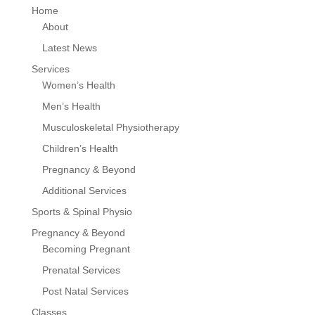
Home
About
Latest News
Services
Women’s Health
Men’s Health
Musculoskeletal Physiotherapy
Children’s Health
Pregnancy & Beyond
Additional Services
Sports & Spinal Physio
Pregnancy & Beyond
Becoming Pregnant
Prenatal Services
Post Natal Services
Classes