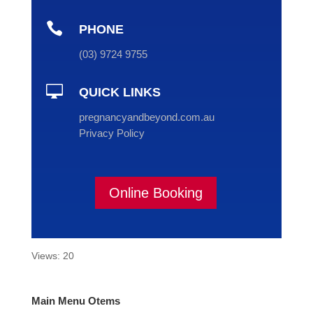

PHONE
(
03
) 9724 9755

QUICK LINKS
pregnancyandbeyond.com.au
Privacy Policy
Online Booking
Views: 20
Main Menu Otems