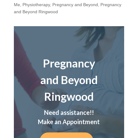
Me
,
Physiotherapy
,
Pregnancy and Beyond
,
Pregnancy
and Beyond Ringwood
Pregnancy
and Beyond
Ringwood
Need assistance!!
Make an Appointment