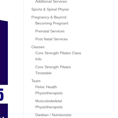
Additional Services
Sports & Spinal Physio
Pregnancy & Beyond
Becoming Pregnant
Prenatal Services
Post Natal Services
Classes
Core Strength Pilates Class
Info
Core Strength Pilates
Timetable
Team
Pelvic Health
Physiotherapists
Musculoskeletal
Physiotherapists
Dietitian / Nutritionists