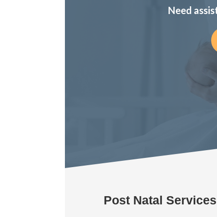
Need assis
Post Natal Service