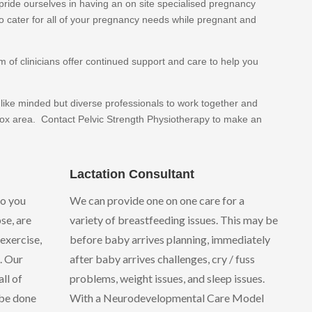
pride ourselves in having an on site specialised pregnancy
o cater for all of your pregnancy needs while pregnant and
of clinicians offer continued support and care to help you
 like minded but diverse professionals to work together and
nox area. Contact Pelvic Strength Physiotherapy to make an
Lactation Consultant
do you
We can provide one on one care for a
se, are
variety of breastfeeding issues. This may be
exercise,
before baby arrives planning, immediately
. Our
after baby arrives challenges, cry / fuss
ll of
problems, weight issues, and sleep issues.
 be done
With a Neurodevelopmental Care Model