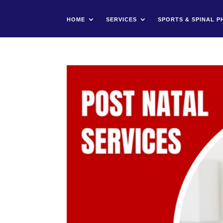
HOME
SERVICES
SPORTS & SPINAL P