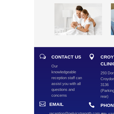
w

CONTACT US
CROY
CLINI
Our
knowledgeable
293 Dor
reception staff can
Croydon
assist you with all
3136
questions and
(
Parking
concerns
rear
)

EMAIL

PHON
reception@pelvicstrength.com.au