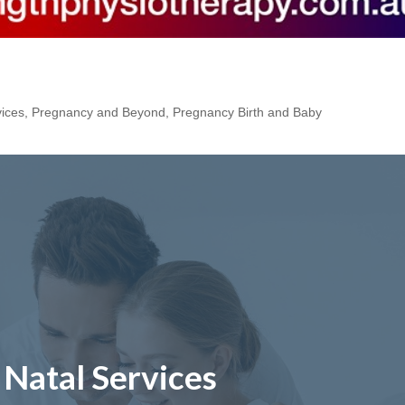
vices
,
Pregnancy and Beyond
,
Pregnancy Birth and Baby
 Natal Services