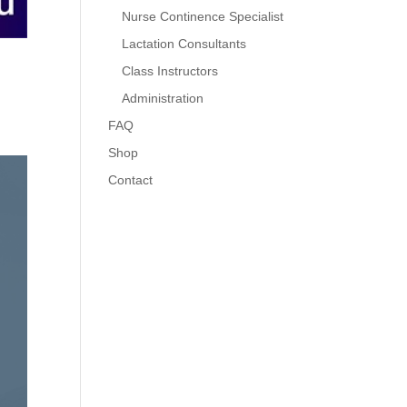
Nurse Continence Specialist
Lactation Consultants
Class Instructors
Administration
FAQ
Shop
Contact