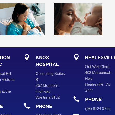


DON
KNOX
HEALESVILL
C
HOSPITAL
Get Well Clinic
408 Maroondah
set Rd
Consulting Suites
Hwy
 Victoria
B
Healesville Vic
262 Mountain
3777
 at the
Highway
Wantirna 3152

PHONE

E
PHONE
(
03
) 9724 975