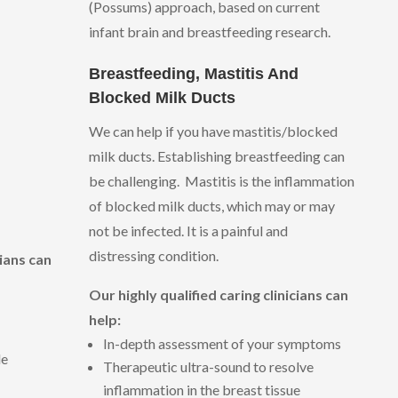
(Possums) approach, based on current
infant brain and breastfeeding research.
Breastfeeding, Mastitis And
Blocked Milk Ducts
We can help if you have mastitis/blocked
milk ducts. Establishing breastfeeding can
be challenging. Mastitis is the inflammation
of blocked milk ducts, which may or may
not be infected. It is a painful and
distressing condition.
cians can
Our highly qualified caring clinicians can
help:
In-depth assessment of your symptoms
le
Therapeutic ultra-sound to resolve
inflammation in the breast tissue