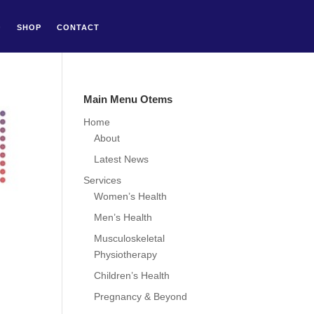
Q
SHOP
CONTACT
Main Menu Otems
Home
About
Latest News
Services
Women’s Health
Men’s Health
Musculoskeletal
Physiotherapy
Children’s Health
Pregnancy & Beyond