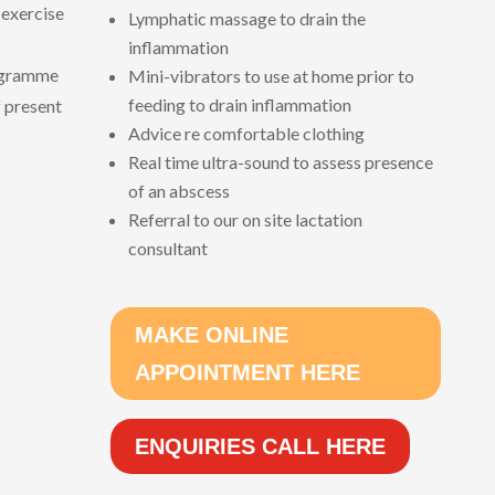
 exercise
Lymphatic massage to drain the
inflammation
ogramme
Mini-vibrators to use at home prior to
feeding to drain inflammation
f present
Advice re comfortable clothing
Real time ultra-sound to assess presence
of an abscess
Referral to our on site lactation
consultant
MAKE ONLINE
APPOINTMENT HERE
ENQUIRIES CALL HERE