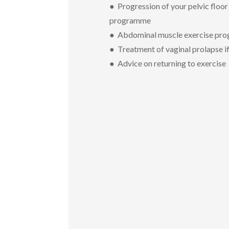
● Progression of your pelvic floor
programme
● Abdominal muscle exercise pr
● Treatment of vaginal prolapse i
● Advice on returning to exercise