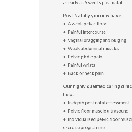
as early as 6 weeks post natal.
Post Natally you may have:
● A weak pelvic floor
● Painful intercourse
● Vaginal dragging and bulging
● Weak abdominal muscles
● Pelvic girdle pain
● Painful wrists
● Back or neck pain
Our highly qualified caring clini
help:
● In depth post natal assessment
● Pelvic floor muscle ultrasound
● Individualised pelvic floor musc
exercise programme