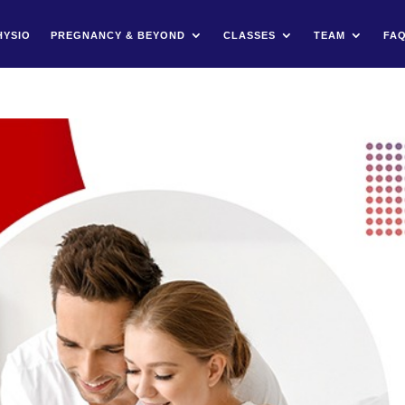
HYSIO
PREGNANCY & BEYOND
CLASSES
TEAM
FA