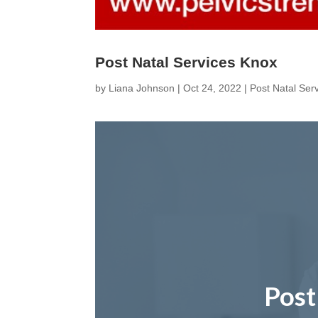
Post Natal Services Knox
by
Liana Johnson
|
Oct 24, 2022
|
Post Natal Ser
Post