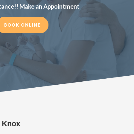
tance!! Make an Appointment
BOOK ONLINE
s Knox