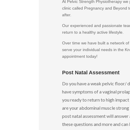
At Pelvic Strength Physiotherapy we 
clinic called Pregnancy and Beyond t
after.
Our experienced and passionate team 
return to a healthy active lifestyle.
Over time we have built a network of
serve your individual needs in the K
appointment today!
Post Natal Assessment
Do you have a weak pelvic floor/ 
have symptoms of a vaginal prolap
you ready to return to high impact 
are your abdominal muscle strong 
post natal assessment will answer a
these questions and more and can