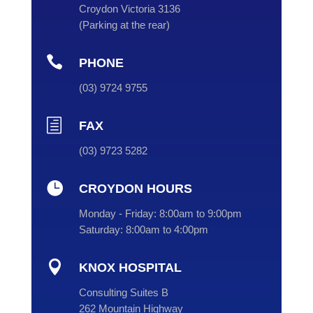
Croydon Victoria 3136
(
Parking at the rear
)

PHONE
(
03
) 9724 9755
h
FAX
(03) 9723 5282

CROYDON HOURS
Monday - Friday:
8:00am to 9:00pm
Saturday:
8:00am to 4:00pm

KNOX HOSPITAL
Consulting Suites B
262 Mountain Highway