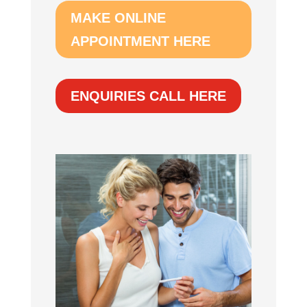
MAKE ONLINE
APPOINTMENT HERE
ENQUIRIES CALL HERE