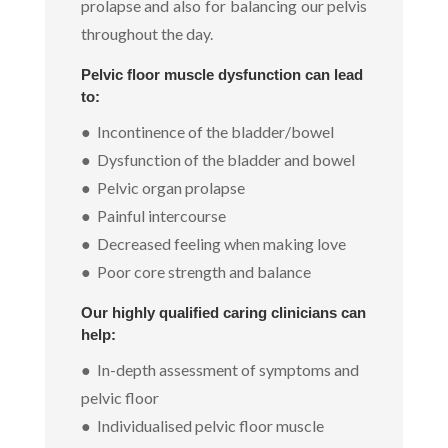
prolapse and also for balancing our pelvis
throughout the day.
Pelvic floor muscle dysfunction can lead
to:
● Incontinence of the bladder/bowel
● Dysfunction of the bladder and bowel
● Pelvic organ prolapse
● Painful intercourse
● Decreased feeling when making love
● Poor core strength and balance
Our highly qualified caring clinicians can
help:
● In-depth assessment of symptoms and
pelvic floor
● Individualised pelvic floor muscle