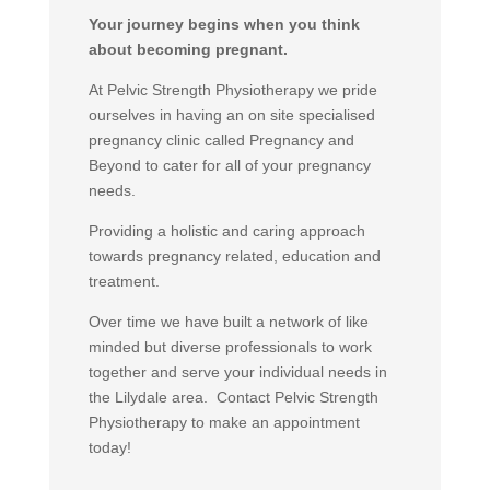
Your journey begins when you think
about becoming pregnant.
At Pelvic Strength Physiotherapy we pride
ourselves in having an on site specialised
pregnancy clinic called Pregnancy and
Beyond to cater for all of your pregnancy
needs.
Providing a holistic and caring approach
towards pregnancy related, education and
treatment.
Over time we have built a network of like
minded but diverse professionals to work
together and serve your individual needs in
the Lilydale area. Contact Pelvic Strength
Physiotherapy to make an appointment
today!