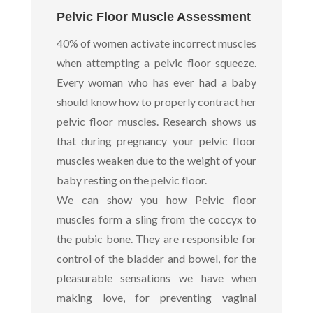
Pelvic Floor Muscle Assessment
40% of women activate incorrect muscles
when attempting a pelvic floor squeeze.
Every woman who has ever had a baby
should know how to properly contract her
pelvic floor muscles. Research shows us
that during pregnancy your pelvic floor
muscles weaken due to the weight of your
baby resting on the pelvic floor.
We can show you how Pelvic floor
muscles form a sling from the coccyx to
the pubic bone. They are responsible for
control of the bladder and bowel, for the
pleasurable sensations we have when
making love, for preventing vaginal