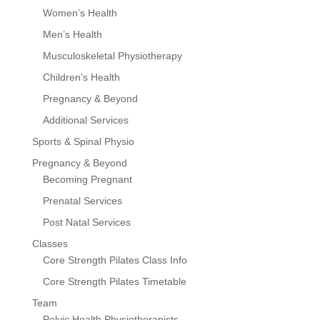
Women’s Health
Men’s Health
Musculoskeletal Physiotherapy
Children’s Health
Pregnancy & Beyond
Additional Services
Sports & Spinal Physio
Pregnancy & Beyond
Becoming Pregnant
Prenatal Services
Post Natal Services
Classes
Core Strength Pilates Class Info
Core Strength Pilates Timetable
Team
Pelvic Health Physiotherapists