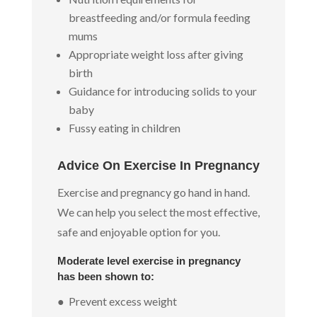
breastfeeding and/or formula feeding
mums
Appropriate weight loss after giving
birth
Guidance for introducing solids to your
baby
Fussy eating in children
Advice On Exercise In Pregnancy
Exercise and pregnancy go hand in hand.
We can help you select the most effective,
safe and enjoyable option for you.
Moderate level exercise in pregnancy
has been shown to:
● Prevent excess weight