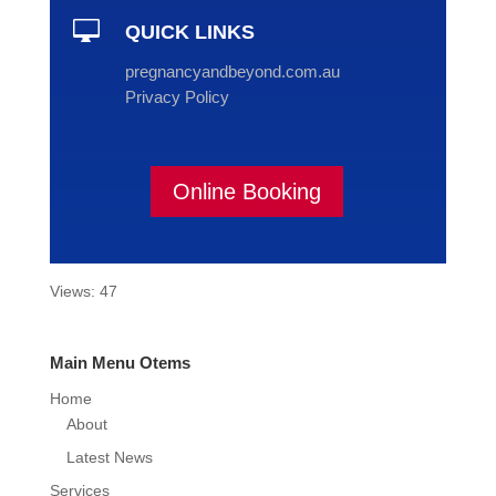

QUICK LINKS
pregnancyandbeyond.com.au
Privacy Policy
Online Booking
Views: 47
Main Menu Otems
Home
About
Latest News
Services