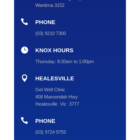
Wantirna 3152

PHONE
(
03
) 9210 7300

KNOX HOURS
Thursday:
8:30am to 1:00pm

HEALESVILLE
Get Well Clinic
408 Maroondah Hwy
Healesville Vic 3777

PHONE
(
03
) 9724 9755