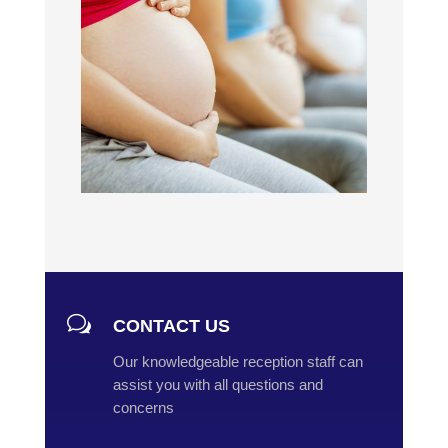
w
CONTACT US
Our knowledgeable reception staff can
assist you with all questions and
concerns