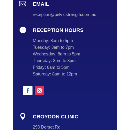

EMAIL
reception@pelvicstrength.com.au

RECEPTION HOURS
Monday:
8am to 5pm
Tuesday:
8am to 7pm
Wednesday:
8am to 5pm
Thursday:
8pm to 8pm
Friday:
8am to 5pm
Saturday:
8am to 12pm

CROYDON CLINIC
293 Dorset Rd