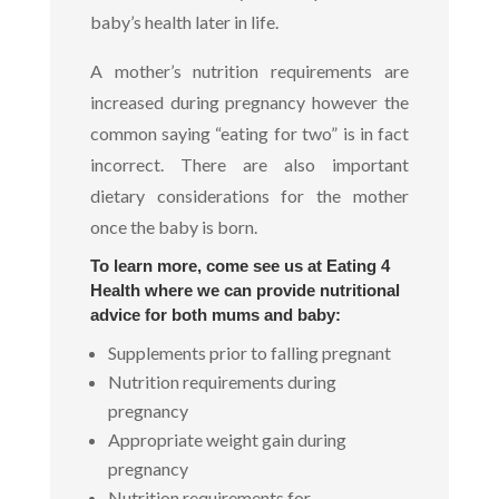
baby’s health later in life.
A mother’s nutrition requirements are
increased during pregnancy however the
common saying “eating for two” is in fact
incorrect. There are also important
dietary considerations for the mother
once the baby is born.
To learn more, come see us at Eating 4
Health where we can provide nutritional
advice for both mums and baby:
Supplements prior to falling pregnant
Nutrition requirements during
pregnancy
Appropriate weight gain during
pregnancy
Nutrition requirements for