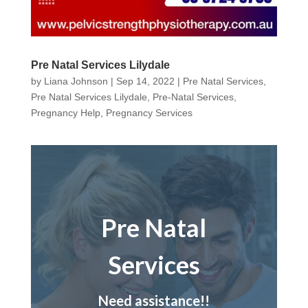
Pre Natal Services Lilydale
by
Liana Johnson
|
Sep 14, 2022
|
Pre Natal Services
,
Pre Natal Services Lilydale
,
Pre-Natal Services
,
Pregnancy Help
,
Pregnancy Services
Pre Natal
Services
Need assistance!!