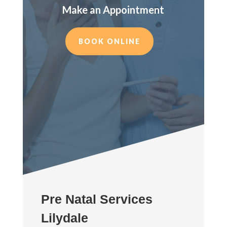
Make an Appointment
BOOK ONLINE
Pre Natal Services
Lilydale