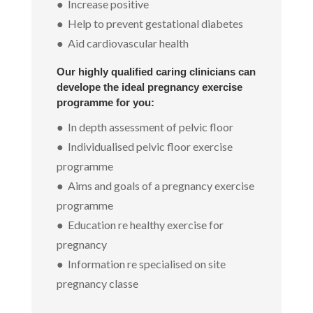
● Increase positive
● Help to prevent gestational diabetes
● Aid cardiovascular health
Our highly qualified caring clinicians can
develope the ideal pregnancy exercise
programme for you:
● In depth assessment of pelvic floor
● Individualised pelvic floor exercise
programme
● Aims and goals of a pregnancy exercise
programme
● Education re healthy exercise for
pregnancy
● Information re specialised on site
pregnancy classe