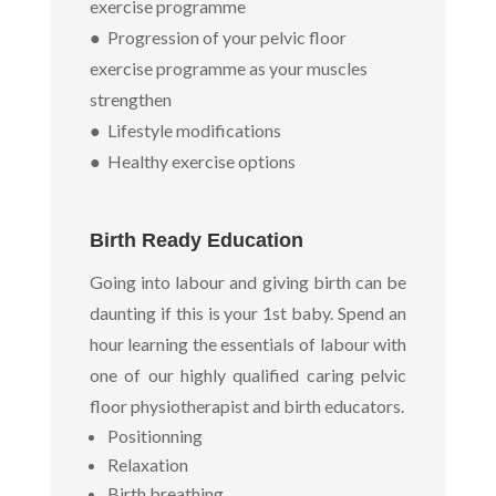
exercise programme
● Progression of your pelvic floor
exercise programme as your muscles
strengthen
● Lifestyle modifications
● Healthy exercise options
Birth Ready Education
Going into labour and giving birth can be
daunting if this is your 1st baby. Spend an
hour learning the essentials of labour with
one of our highly qualified caring pelvic
floor physiotherapist and birth educators.
Positionning
Relaxation
Birth breathing