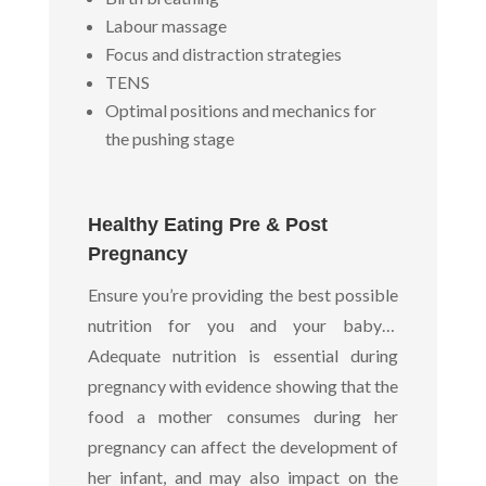
Labour massage
Focus and distraction strategies
TENS
Optimal positions and mechanics for
the pushing stage
Healthy Eating Pre & Post
Pregnancy
Ensure you’re providing the best possible
nutrition for you and your baby…
Adequate nutrition is essential during
pregnancy with evidence showing that the
food a mother consumes during her
pregnancy can affect the development of
her infant, and may also impact on the