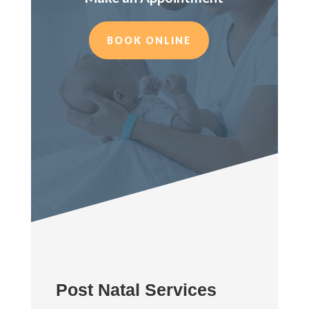
BOOK ONLINE
Post Natal Services