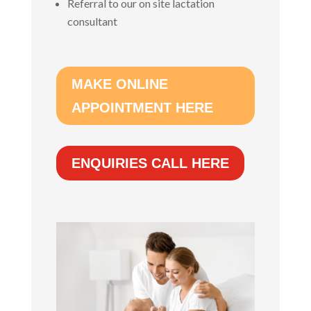
Referral to our on site lactation
consultant
MAKE ONLINE
APPOINTMENT HERE
ENQUIRIES CALL HERE