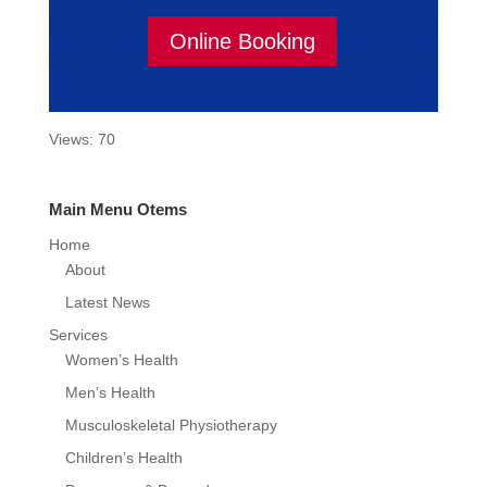
Online Booking
Views: 70
Main Menu Otems
Home
About
Latest News
Services
Women’s Health
Men’s Health
Musculoskeletal Physiotherapy
Children’s Health