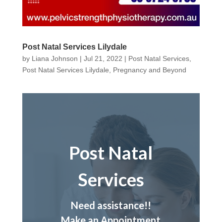
Post Natal Services Lilydale
by
Liana Johnson
|
Jul 21, 2022
|
Post Natal Services
,
Post Natal Services Lilydale
,
Pregnancy and Beyond
Post Natal
Services
Need assistance!!
Make an Appointment