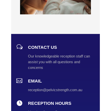
w
CONTACT US
Our knowledgeable reception staff can
assist you with all questions and
concerns

EMAIL
reception@pelvicstrength.com.au

RECEPTION HOURS