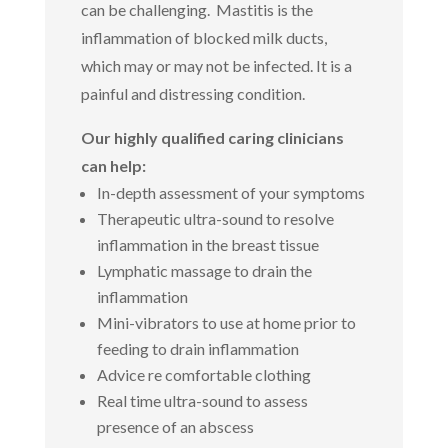
can be challenging. Mastitis is the
inflammation of blocked milk ducts,
which may or may not be infected. It is a
painful and distressing condition.
Our highly qualified caring clinicians
can help:
In-depth assessment of your symptoms
Therapeutic ultra-sound to resolve
inflammation in the breast tissue
Lymphatic massage to drain the
inflammation
Mini-vibrators to use at home prior to
feeding to drain inflammation
Advice re comfortable clothing
Real time ultra-sound to assess
presence of an abscess