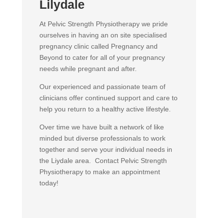
Lilydale
At Pelvic Strength Physiotherapy we pride
ourselves in having an on site specialised
pregnancy clinic called Pregnancy and
Beyond to cater for all of your pregnancy
needs while pregnant and after.
Our experienced and passionate team of
clinicians offer continued support and care to
help you return to a healthy active lifestyle.
Over time we have built a network of like
minded but diverse professionals to work
together and serve your individual needs in
the Liydale area. Contact Pelvic Strength
Physiotherapy to make an appointment
today!