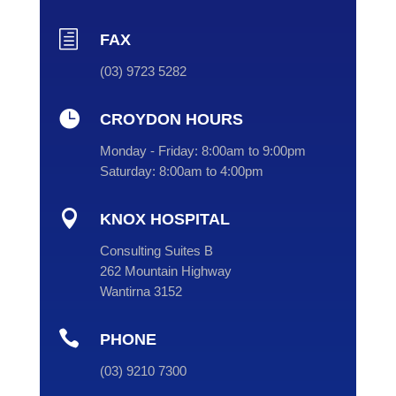
h
FAX
(03) 9723 5282

CROYDON HOURS
Monday - Friday:
8:00am to 9:00pm
Saturday:
8:00am to 4:00pm

KNOX HOSPITAL
Consulting Suites B
262 Mountain Highway
Wantirna 3152

PHONE
(
03
) 9210 7300