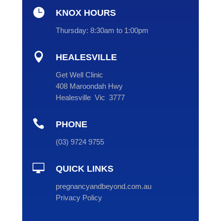

KNOX HOURS
Thursday:
8:30am to 1:00pm

HEALESVILLE
Get Well Clinic
408 Maroondah Hwy
Healesville Vic 3777

PHONE
(
03
) 9724 9755

QUICK LINKS
pregnancyandbeyond.com.au
Privacy Policy