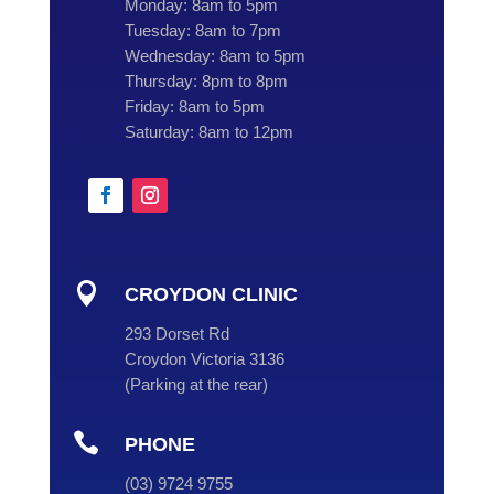
Monday:
8am to 5pm
Tuesday:
8am to 7pm
Wednesday:
8am to 5pm
Thursday:
8pm to 8pm
Friday:
8am to 5pm
Saturday:
8am to 12pm

CROYDON CLINIC
293 Dorset Rd
Croydon Victoria 3136
(
Parking at the rear
)

PHONE
(
03
) 9724 9755