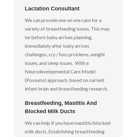
Lactation Consultant
We can provide one on one care for a
variety of breastfeeding issues. This may
be before baby arrives planning,
immediately after baby arrives
challenges, cry / fuss problems, weight
issues, and sleep issues. With a
Neurodevelopmental Care Model
(Possums) approach, based on current
infant brain and breastfeeding research.
Breastfeeding, Mastitis And
Blocked Milk Ducts
We can help if you have mastitis/blocked
milk ducts. Establishing breastfeeding