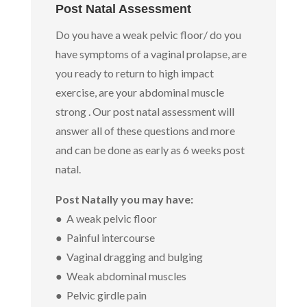
Post Natal Assessment
Do you have a weak pelvic floor/ do you
have symptoms of a vaginal prolapse, are
you ready to return to high impact
exercise, are your abdominal muscle
strong . Our post natal assessment will
answer all of these questions and more
and can be done as early as 6 weeks post
natal.
Post Natally you may have:
● A weak pelvic floor
● Painful intercourse
● Vaginal dragging and bulging
● Weak abdominal muscles
● Pelvic girdle pain