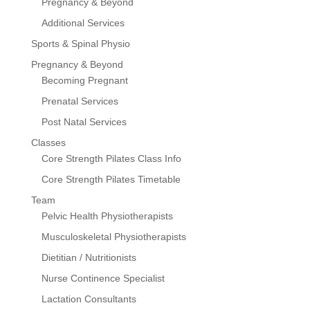
Pregnancy & Beyond
Additional Services
Sports & Spinal Physio
Pregnancy & Beyond
Becoming Pregnant
Prenatal Services
Post Natal Services
Classes
Core Strength Pilates Class Info
Core Strength Pilates Timetable
Team
Pelvic Health Physiotherapists
Musculoskeletal Physiotherapists
Dietitian / Nutritionists
Nurse Continence Specialist
Lactation Consultants