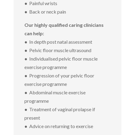
● Painful wrists
● Back or neck pain
Our highly qualified caring clinicians
can help:
● In depth post natal assessment
● Pelvic floor muscle ultrasound
● Individualised pelvic floor muscle
exercise programme
● Progression of your pelvic floor
exercise programme
● Abdominal muscle exercise
programme
● Treatment of vaginal prolapse if
present
● Advice on returning to exercise