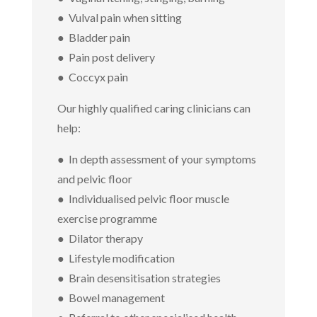
● Vulval pain when sitting
● Bladder pain
● Pain post delivery
● Coccyx pain
Our highly qualified caring clinicians can
help:
● In depth assessment of your symptoms
and pelvic floor
● Individualised pelvic floor muscle
exercise programme
● Dilator therapy
● Lifestyle modification
● Brain desensitisation strategies
● Bowel management