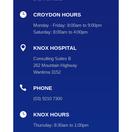

CROYDON HOURS
Monday - Friday:
8:00am to 9:00pm
Saturday:
8:00am to 4:00pm

KNOX HOSPITAL
Consulting Suites B
262 Mountain Highway
Wantirna 3152

PHONE
(
03
) 9210 7300

KNOX HOURS
Thursday:
8:30am to 1:00pm