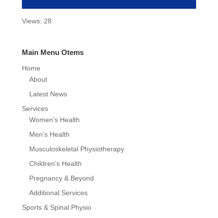
Views: 28
Main Menu Otems
Home
About
Latest News
Services
Women’s Health
Men’s Health
Musculoskeletal Physiotherapy
Children’s Health
Pregnancy & Beyond
Additional Services
Sports & Spinal Physio