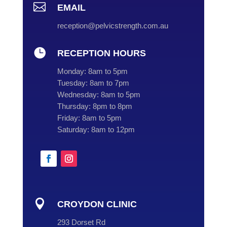

EMAIL
reception@pelvicstrength.com.au

RECEPTION HOURS
Monday:
8am to 5pm
Tuesday:
8am to 7pm
Wednesday:
8am to 5pm
Thursday:
8pm to 8pm
Friday:
8am to 5pm
Saturday:
8am to 12pm

CROYDON CLINIC
293 Dorset Rd