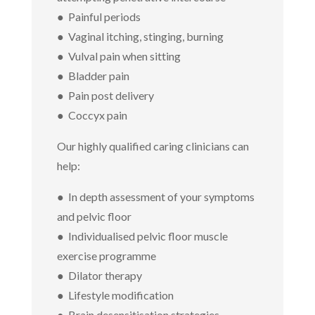
● Painful periods
● Vaginal itching, stinging, burning
● Vulval pain when sitting
● Bladder pain
● Pain post delivery
● Coccyx pain
Our highly qualified caring clinicians can
help:
● In depth assessment of your symptoms
and pelvic floor
● Individualised pelvic floor muscle
exercise programme
● Dilator therapy
● Lifestyle modification
● Brain desensitisation strategies