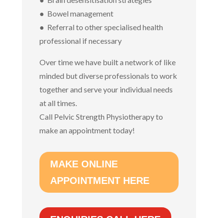
● Bowel management
● Referral to other specialised health
professional if necessary
Over time we have built a network of like
minded but diverse professionals to work
together and serve your individual needs
at all times.
Call Pelvic Strength Physiotherapy to
make an appointment today!
MAKE ONLINE
APPOINTMENT HERE