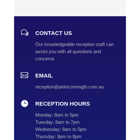
w
CONTACT US
Our knowledgeable reception staff can
assist you with all questions and
concerns

EMAIL
reception@pelvicstrength.com.au

RECEPTION HOURS
Monday:
8am to 5pm
Tuesday:
8am to 7pm
Wednesday:
8am to 5pm
Thursday:
8pm to 8pm