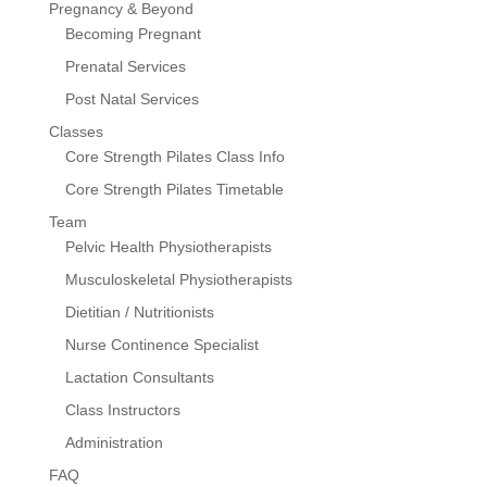
Pregnancy & Beyond
Becoming Pregnant
Prenatal Services
Post Natal Services
Classes
Core Strength Pilates Class Info
Core Strength Pilates Timetable
Team
Pelvic Health Physiotherapists
Musculoskeletal Physiotherapists
Dietitian / Nutritionists
Nurse Continence Specialist
Lactation Consultants
Class Instructors
Administration
FAQ