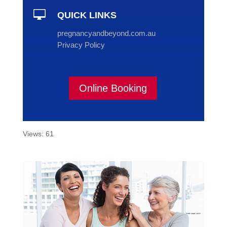

QUICK LINKS
pregnancyandbeyond.com.au
Privacy Policy
Online Booking
Views: 61