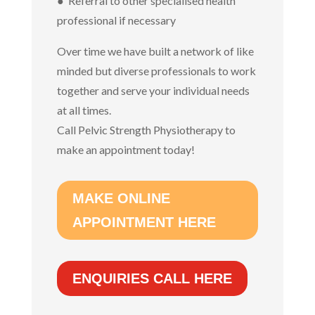
● Referral to other specialised health
professional if necessary
Over time we have built a network of like
minded but diverse professionals to work
together and serve your individual needs
at all times.
Call Pelvic Strength Physiotherapy to
make an appointment today!
MAKE ONLINE
APPOINTMENT HERE
ENQUIRIES CALL HERE