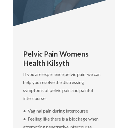
Pelvic Pain Womens
Health Kilsyth
If you are experience pelvic pain, we can
help you resolve the distressing
symptoms of pelvic pain and painful
intercourse:
● Vaginal pain during intercourse
● Feeling like there is a blockage when
attempting penetrative intercourse