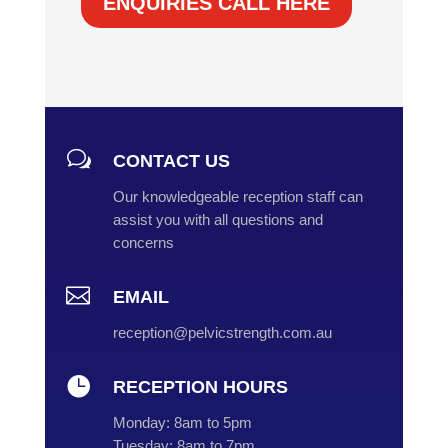
ENQUIRIES CALL HERE
w
CONTACT US
Our knowledgeable reception staff can
assist you with all questions and
concerns

EMAIL
reception@pelvicstrength.com.au

RECEPTION HOURS
Monday:
8am to 5pm
Tuesday:
8am to 7pm