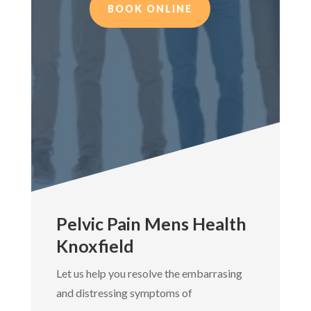
BOOK ONLINE
Pelvic Pain Mens Health
Knoxfield
Let us help you resolve the embarrasing
and distressing symptoms of