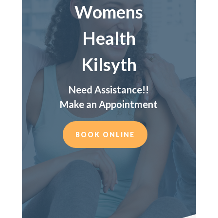
Womens
Health
Kilsyth
Need Assistance!!
Make an Appointment
BOOK ONLINE