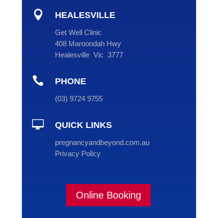

HEALESVILLE
Get Well Clinic
408 Maroondah Hwy
Healesville Vic 3777

PHONE
(
03
) 9724 9755

QUICK LINKS
pregnancyandbeyond.com.au
Privacy Policy
Online Booking