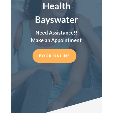
Health
Bayswater
Need Assistance!!
Make an Appointment
BOOK ONLINE