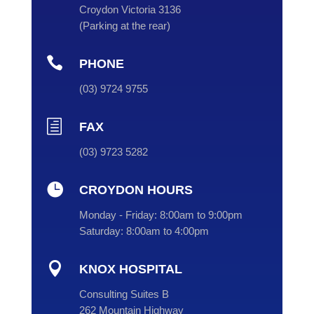
Croydon Victoria 3136
(
Parking at the rear
)

PHONE
(
03
) 9724 9755
h
FAX
(03) 9723 5282

CROYDON HOURS
Monday - Friday:
8:00am to 9:00pm
Saturday:
8:00am to 4:00pm

KNOX HOSPITAL
Consulting Suites B
262 Mountain Highway