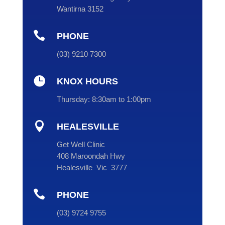
Wantirna 3152

PHONE
(
03
) 9210 7300

KNOX HOURS
Thursday:
8:30am to 1:00pm

HEALESVILLE
Get Well Clinic
408 Maroondah Hwy
Healesville Vic 3777

PHONE
(
03
) 9724 9755