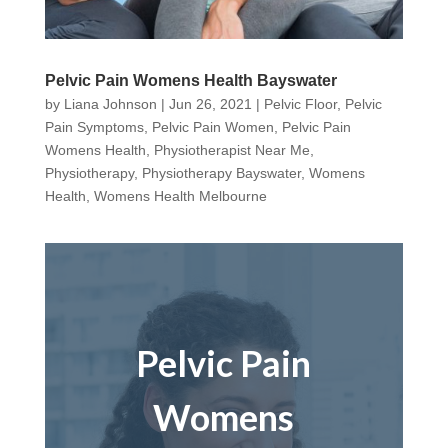
Pelvic Pain Womens Health Bayswater
by
Liana Johnson
|
Jun 26, 2021
|
Pelvic Floor
,
Pelvic
Pain Symptoms
,
Pelvic Pain Women
,
Pelvic Pain
Womens Health
,
Physiotherapist Near Me
,
Physiotherapy
,
Physiotherapy Bayswater
,
Womens
Health
,
Womens Health Melbourne
Pelvic Pain
Womens