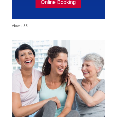
Online Booking
Views: 33