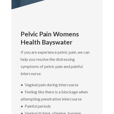
Pelvic Pain Womens
Health Bayswater
If you are experience pelvic pain, we can
help you resolve the distressing
symptoms of pelvic pain and painful
intercourse:
● Vaginal pain during intercourse
● Feeling like there is a blockage when
attempting penetrative intercourse
● Painful periods
● Vaginal itching, stinging, burning