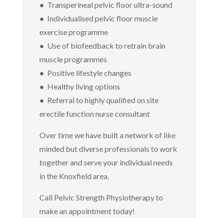
● Transperineal pelvic floor ultra-sound
● Individualised pelvic floor muscle
exercise programme
● Use of biofeedback to retrain brain
muscle programmes
● Positive lifestyle changes
● Healthy living options
● Referral to highly qualified on site
erectile function nurse consultant
Over time we have built a network of like
minded but diverse professionals to work
together and serve your individual needs
in the Knoxfield area.
Call Pelvic Strength Physiotherapy to
make an appointment today!