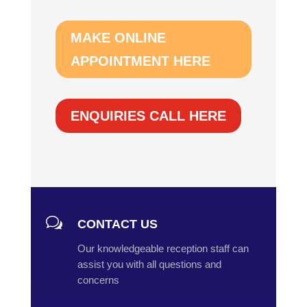
MAKE ONLINE
APPOINTMENT HERE
ENQUIRIES CALL HERE
w
CONTACT US
Our knowledgeable reception staff can
assist you with all questions and
concerns