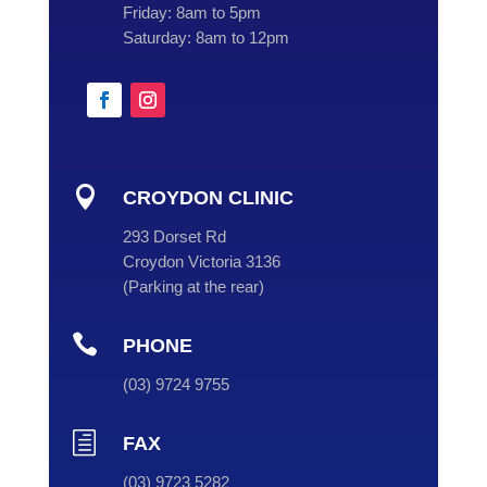
Friday:
8am to 5pm
Saturday:
8am to 12pm

CROYDON CLINIC
293 Dorset Rd
Croydon Victoria 3136
(
Parking at the rear
)

PHONE
(
03
) 9724 9755
h
FAX
(03) 9723 5282