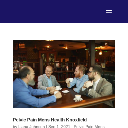
Pelvic Pain Mens Health Knoxfield
by
Liana Johnson
|
Sep 1, 2021
|
Pelvic Pain Mens