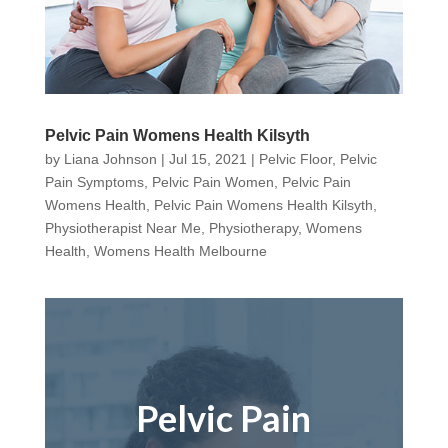
Pelvic Pain Womens Health Kilsyth
by
Liana Johnson
|
Jul 15, 2021
|
Pelvic Floor
,
Pelvic
Pain Symptoms
,
Pelvic Pain Women
,
Pelvic Pain
Womens Health
,
Pelvic Pain Womens Health Kilsyth
,
Physiotherapist Near Me
,
Physiotherapy
,
Womens
Health
,
Womens Health Melbourne
Pelvic Pain