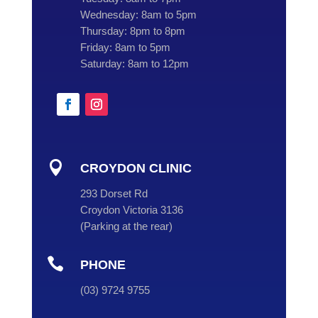
Wednesday:
8am to 5pm
Thursday:
8pm to 8pm
Friday:
8am to 5pm
Saturday:
8am to 12pm

CROYDON CLINIC
293 Dorset Rd
Croydon Victoria 3136
(
Parking at the rear
)

PHONE
(
03
) 9724 9755