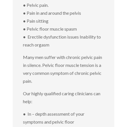
● P
elvic pain.
● Pain in and around the pelvis
● Pain sitting
● Pelvic floor muscle spasm
●
Erectile dysfunction issues Inability to
reach orgasm
Many men suffer with chronic pelvic pain
in silence. Pelvic floor muscle tension is a
very common symptom of chronic pelvic
pain.
Our highly qualified caring clinicians can
help:
● In – depth assessment of your
symptoms and pelvic floor