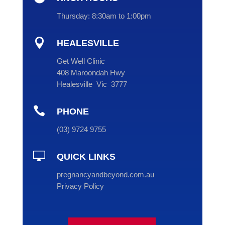
Thursday:
8:30am to 1:00pm

HEALESVILLE
Get Well Clinic
408 Maroondah Hwy
Healesville Vic 3777

PHONE
(
03
) 9724 9755

QUICK LINKS
pregnancyandbeyond.com.au
Privacy Policy