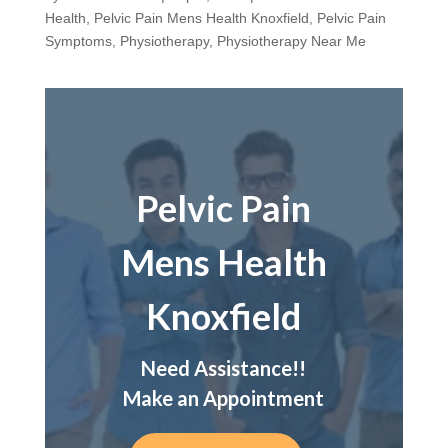
Health
,
Pelvic Pain Mens Health Knoxfield
,
Pelvic Pain
Symptoms
,
Physiotherapy
,
Physiotherapy Near Me
Pelvic Pain
Mens Health
Knoxfield
Need Assistance!!
Make an Appointment