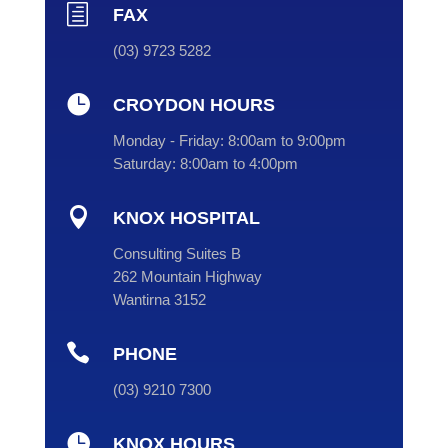
h
FAX
(03) 9723 5282

CROYDON HOURS
Monday - Friday:
8:00am to 9:00pm
Saturday:
8:00am to 4:00pm

KNOX HOSPITAL
Consulting Suites B
262 Mountain Highway
Wantirna 3152

PHONE
(
03
) 9210 7300

KNOX HOURS