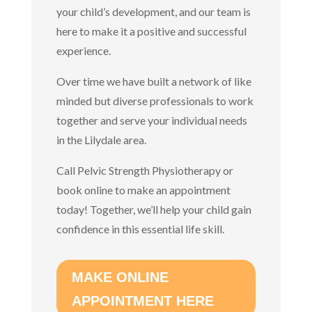
your child’s development, and our team is
here to make it a positive and successful
experience.
Over time we have built a network of like
minded but diverse professionals to work
together and serve your individual needs
in the Lilydale area.
Call Pelvic Strength Physiotherapy or
book online to make an appointment
today!
Together, we’ll help your child gain
confidence in this essential life skill.
MAKE ONLINE
APPOINTMENT HERE