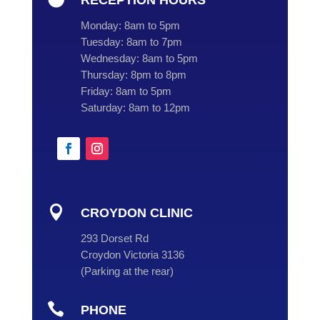
RECEPTION HOURS
Monday:
8am to 5pm
Tuesday:
8am to 7pm
Wednesday:
8am to 5pm
Thursday:
8pm to 8pm
Friday:
8am to 5pm
Saturday:
8am to 12pm

CROYDON CLINIC
293 Dorset Rd
Croydon Victoria 3136
(
Parking at the rear
)

PHONE