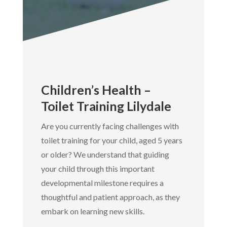
Children’s Health –
Toilet Training Lilydale
Are you currently facing challenges with
toilet training for your child, aged 5 years
or older? We understand that guiding
your child through this important
developmental milestone requires a
thoughtful and patient approach, as they
embark on learning new skills.