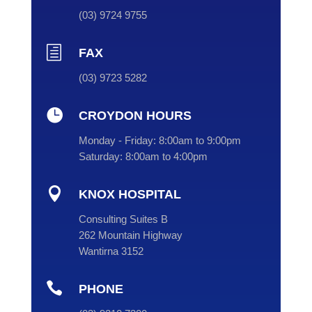
(
03
) 9724 9755
h
FAX
(03) 9723 5282

CROYDON HOURS
Monday - Friday:
8:00am to 9:00pm
Saturday:
8:00am to 4:00pm

KNOX HOSPITAL
Consulting Suites B
262 Mountain Highway
Wantirna 3152

PHONE