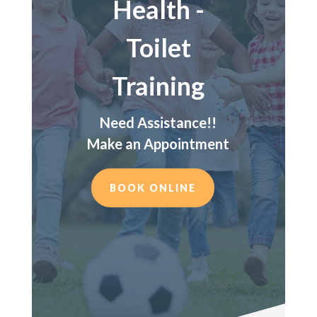
Health -
Toilet
Training
Need Assistance!!
Make an Appointment
BOOK ONLINE