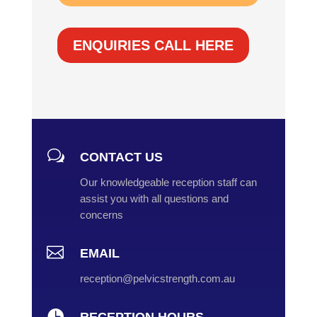
ENQUIRIES CALL HERE
w
CONTACT US
Our knowledgeable reception staff can
assist you with all questions and
concerns

EMAIL
reception@pelvicstrength.com.au
