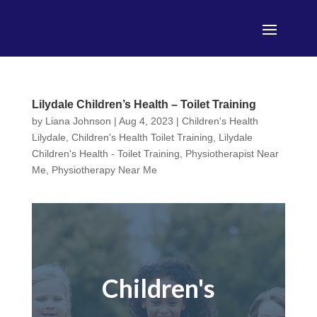
Lilydale Children’s Health – Toilet Training
by
Liana Johnson
|
Aug 4, 2023
|
Children's Health
Lilydale
,
Children's Health Toilet Training
,
Lilydale
Children's Health - Toilet Training
,
Physiotherapist Near
Me
,
Physiotherapy Near Me
Children's