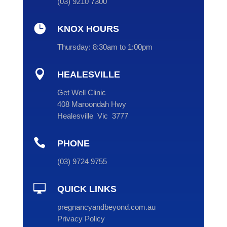
(
03
) 9210 7300

KNOX HOURS
Thursday:
8:30am to 1:00pm

HEALESVILLE
Get Well Clinic
408 Maroondah Hwy
Healesville Vic 3777

PHONE
(
03
) 9724 9755

QUICK LINKS
pregnancyandbeyond.com.au
Privacy Policy