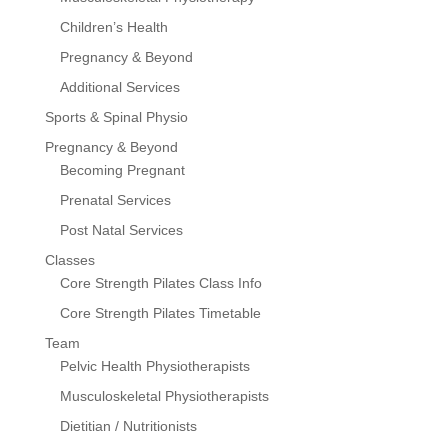
Children’s Health
Pregnancy & Beyond
Additional Services
Sports & Spinal Physio
Pregnancy & Beyond
Becoming Pregnant
Prenatal Services
Post Natal Services
Classes
Core Strength Pilates Class Info
Core Strength Pilates Timetable
Team
Pelvic Health Physiotherapists
Musculoskeletal Physiotherapists
Dietitian / Nutritionists