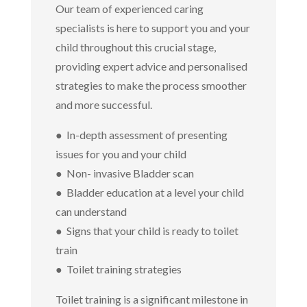
Our team of experienced caring
specialists is here to support you and your
child throughout this crucial stage,
providing expert advice and personalised
strategies to make the process smoother
and more successful.
● In-depth assessment of presenting
issues for you and your child
● Non- invasive Bladder scan
● Bladder education at a level your child
can understand
● Signs that your child is ready to toilet
train
● Toilet training strategies
Toilet training is a significant milestone in