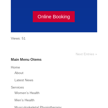
Online Booking
Views: 51
Next Entries »
Main Menu Otems
Home
About
Latest News
Services
Women’s Health
Men’s Health
Musculoskeletal Physiotherapy