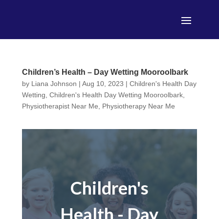
Children’s Health – Day Wetting Mooroolbark
by
Liana Johnson
|
Aug 10, 2023
|
Children's Health Day
Wetting
,
Children's Health Day Wetting Mooroolbark
,
Physiotherapist Near Me
,
Physiotherapy Near Me
Children's
Health - Day