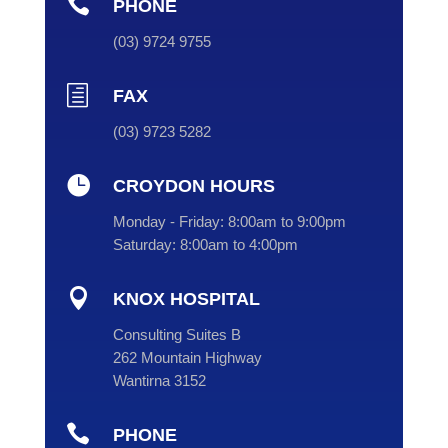

PHONE
(
03
) 9724 9755
h
FAX
(03) 9723 5282

CROYDON HOURS
Monday - Friday:
8:00am to 9:00pm
Saturday:
8:00am to 4:00pm

KNOX HOSPITAL
Consulting Suites B
262 Mountain Highway
Wantirna 3152

PHONE