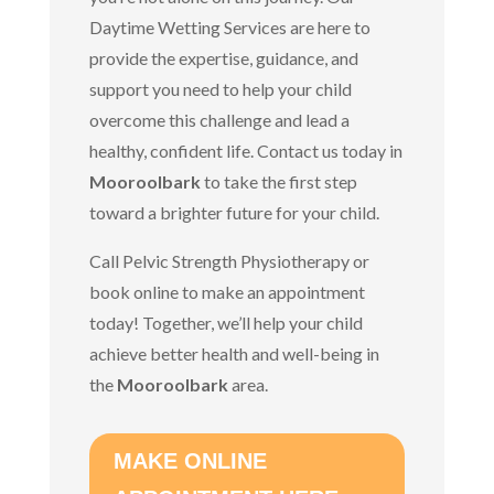
Daytime Wetting Services are here to
provide the expertise, guidance, and
support you need to help your child
overcome this challenge and lead a
healthy, confident life. Contact us today in
Mooroolbark
to take the first step
toward a brighter future for your child.
Call Pelvic Strength Physiotherapy or
book online to make an appointment
today!
Together, we’ll help
your child
achieve better health and well-being in
the
Mooroolbark
area.
MAKE ONLINE