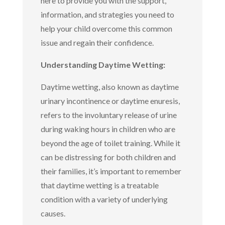
here to provide you with the support,
information, and strategies you need to
help your child overcome this common
issue and regain their confidence.
Understanding Daytime Wetting:
Daytime wetting, also known as daytime
urinary incontinence or daytime enuresis,
refers to the involuntary release of urine
during waking hours in children who are
beyond the age of toilet training. While it
can be distressing for both children and
their families, it’s important to remember
that daytime wetting is a treatable
condition with a variety of underlying
causes.