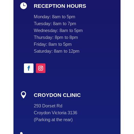

RECEPTION HOURS
Monday:
8am to 5pm
Tuesday:
8am to 7pm
Wednesday:
8am to 5pm
Thursday:
8pm to 8pm
Friday:
8am to 5pm
Saturday:
8am to 12pm

CROYDON CLINIC
293 Dorset Rd
Croydon Victoria 3136
(
Parking at the rear
)