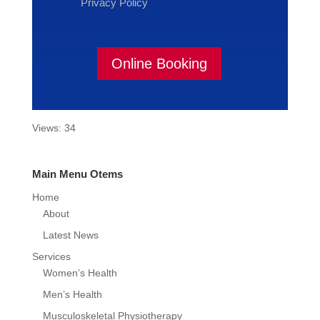
Privacy Policy
Online Booking
Views: 34
Main Menu Otems
Home
About
Latest News
Services
Women’s Health
Men’s Health
Musculoskeletal Physiotherapy