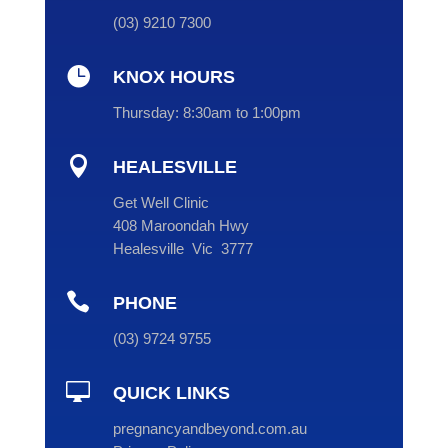
(
03
) 9210 7300

KNOX HOURS
Thursday:
8:30am to 1:00pm

HEALESVILLE
Get Well Clinic
408 Maroondah Hwy
Healesville Vic 3777

PHONE
(
03
) 9724 9755

QUICK LINKS
pregnancyandbeyond.com.au