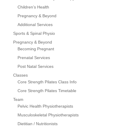
Children’s Health
Pregnancy & Beyond
Additional Services
Sports & Spinal Physio
Pregnancy & Beyond
Becoming Pregnant
Prenatal Services
Post Natal Services
Classes
Core Strength Pilates Class Info
Core Strength Pilates Timetable
Team
Pelvic Health Physiotherapists
Musculoskeletal Physiotherapists
Dietitian / Nutritionists