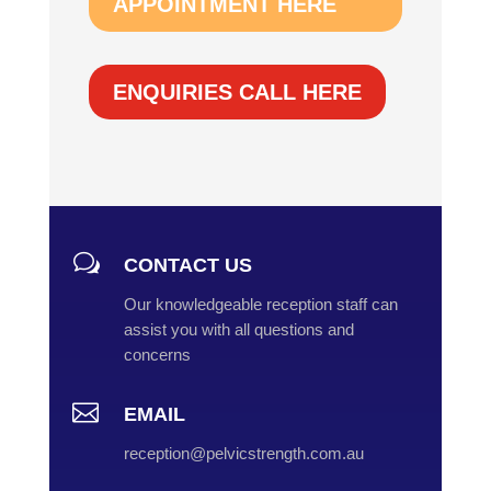
APPOINTMENT HERE
ENQUIRIES CALL HERE
w
CONTACT US
Our knowledgeable reception staff can
assist you with all questions and
concerns

EMAIL
reception@pelvicstrength.com.au