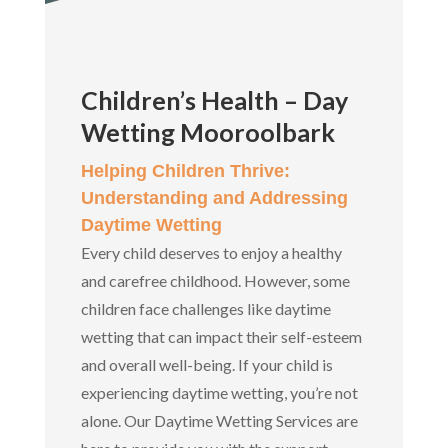
Children’s Health – Day
Wetting Mooroolbark
Helping Children Thrive:
Understanding and Addressing
Daytime Wetting
Every child deserves to enjoy a healthy
and carefree childhood. However, some
children face challenges like daytime
wetting that can impact their self-esteem
and overall well-being. If your child is
experiencing daytime wetting, you’re not
alone. Our Daytime Wetting Services are