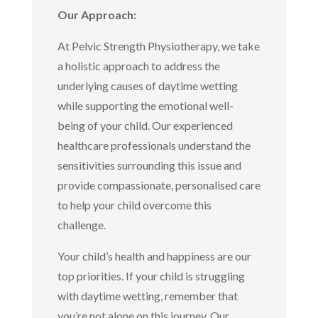
Our Approach:
At Pelvic Strength Physiotherapy, we take
a holistic approach to address the
underlying causes of daytime wetting
while supporting the emotional well-
being of your child. Our experienced
healthcare professionals understand the
sensitivities surrounding this issue and
provide compassionate, personalised care
to help your child overcome this
challenge.
Your child’s health and happiness are our
top priorities. If your child is struggling
with daytime wetting, remember that
you’re not alone on this journey. Our