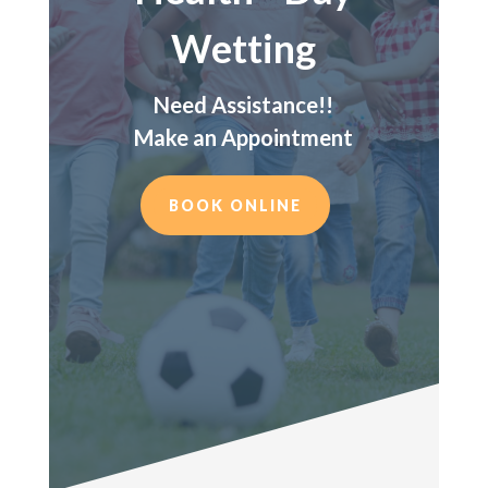
Wetting
Need Assistance!!
Make an Appointment
BOOK ONLINE