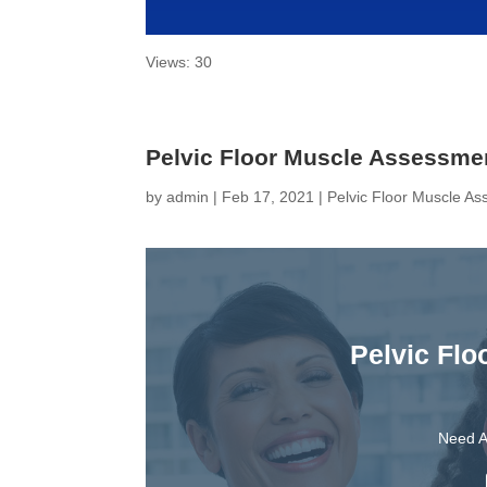
Views: 30
Pelvic Floor Muscle Assessme
by
admin
|
Feb 17, 2021
|
Pelvic Floor Muscle A
Pelvic Fl
Need A