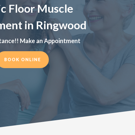
ic Floor Muscle
ment in Ringwood
tance!! Make an Appointment
BOOK ONLINE