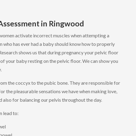
 Assessment in Ringwood
women activate incorrect muscles when attempting a
n who has ever had a baby should know how to properly
 Research shows us that during pregnancy your pelvic floor
of your baby resting on the pelvic floor. We can show you
.
from the coccyx to the pubic bone. They are responsible for
for the pleasurable sensations we have when making love,
d also for balancing our pelvis throughout the day.
n lead to:
wel
 bowel