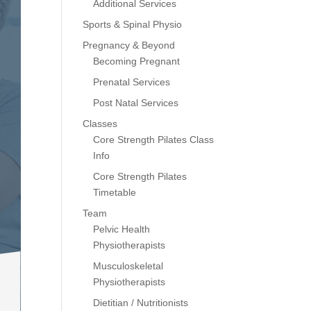
Additional Services
Sports & Spinal Physio
Pregnancy & Beyond
Becoming Pregnant
Prenatal Services
Post Natal Services
Classes
Core Strength Pilates Class
Info
Core Strength Pilates
Timetable
Team
Pelvic Health
Physiotherapists
Musculoskeletal
Physiotherapists
Dietitian / Nutritionists