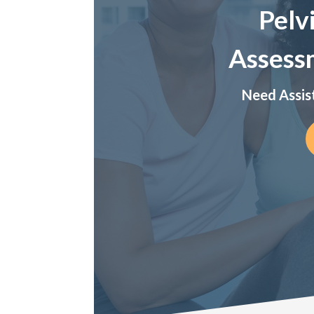
Pelv
Assess
Need Assis