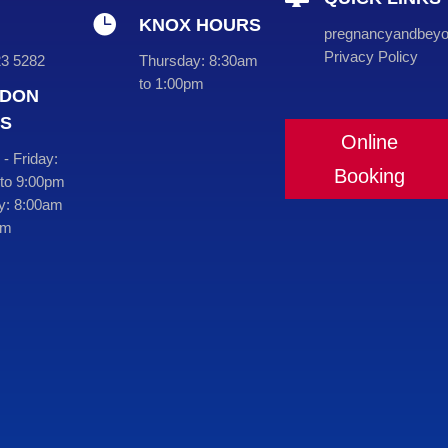

KNOX HOURS
pregnancyandbey
Privacy Policy
23 5282
Thursday:
8:30am
to 1:00pm
DON
S
Online
- Friday:
Booking
to 9:00pm
y:
8:00am
pm