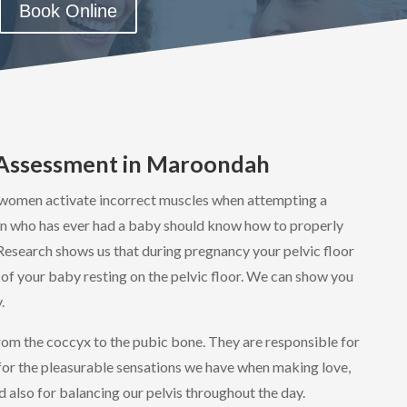
Book Online
e Assessment in Maroondah
women activate incorrect muscles when attempting a
n who has ever had a baby should know how to properly
 Research shows us that during pregnancy your pelvic floor
of your baby resting on the pelvic floor. We can show you
.
from the coccyx to the pubic bone. They are responsible for
for the pleasurable sensations we have when making love,
d also for balancing our pelvis throughout the day.