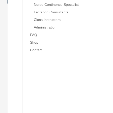
Nurse Continence Specialist
Lactation Consultants
Class Instructors
Administration
FAQ
Shop
Contact