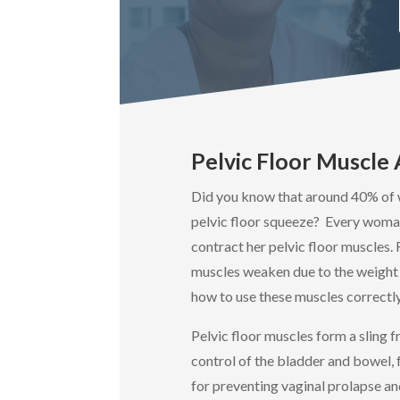
Pelvic Floor Muscl
Did you know that around 40% of 
pelvic floor squeeze? Every woma
contract her pelvic floor muscles.
muscles weaken due to the weight 
how to use these muscles correctly
Pelvic floor muscles form a sling 
control of the bladder and bowel, 
for preventing vaginal prolapse an