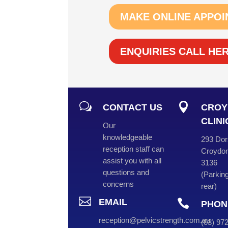
MAKE ONLINE APPOI
ENQUIRIES CALL HE
w

CONTACT US
CROY
CLINI
Our
knowledgeable
293 Dor
reception staff can
Croydon
assist you with all
3136
questions and
(
Parking
concerns
rear
)

EMAIL

PHON
reception@pelvicstrength.com.au
(
03
) 9