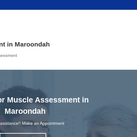
nt in Maroondah
ssessment
oor Muscle Assessment in
Maroondah
ssistance!! Make an Appointment