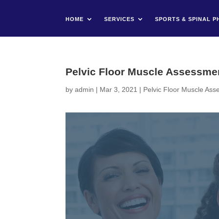
HOME
SERVICES
SPORTS & SPINAL P
Pelvic Floor Muscle Assessme
by
admin
|
Mar 3, 2021
|
Pelvic Floor Muscle As