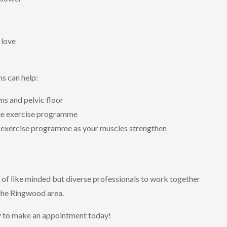
 love
ns can help:
s and pelvic floor
cle exercise programme
r exercise programme as your muscles strengthen
 of like minded but diverse professionals to work together
 the Ringwood area.
y to make an appointment today!