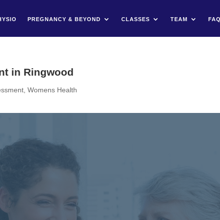
HYSIO
PREGNANCY & BEYOND
CLASSES
TEAM
FA
nt in Ringwood
sessment
,
Womens Health