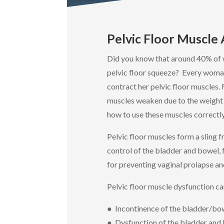
Pelvic Floor Muscle
Did you know that around 40% of 
pelvic floor squeeze? Every woma
contract her pelvic floor muscles.
muscles weaken due to the weight 
how to use these muscles correctly
Pelvic floor muscles form a sling 
control of the bladder and bowel, 
for preventing vaginal prolapse an
Pelvic floor muscle dysfunction ca
● Incontinence of the bladder/bo
● Dysfunction of the bladder and