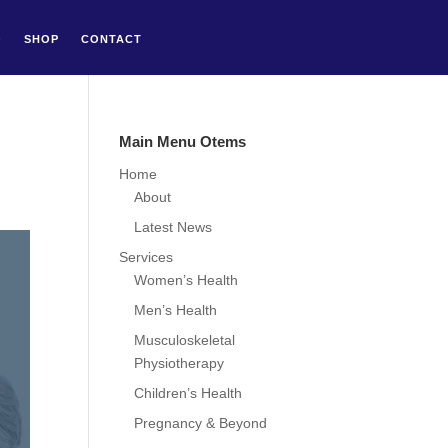
Q
SHOP
CONTACT
Main Menu Otems
Home
About
Latest News
Services
Women’s Health
Men’s Health
Musculoskeletal
Physiotherapy
Children’s Health
Pregnancy & Beyond