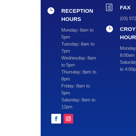
h
FAX

RECEPTION
(03) 97
HOURS

CROY
Monday:
8am to
HOUR
5pm
Tuesday:
8am to
Monday 
7pm
8:00am 
Wednesday:
8am
Saturda
to 5pm
to 4:00
Thursday:
8pm to
8pm
Friday:
8am to
5pm
Saturday:
8am to
12pm