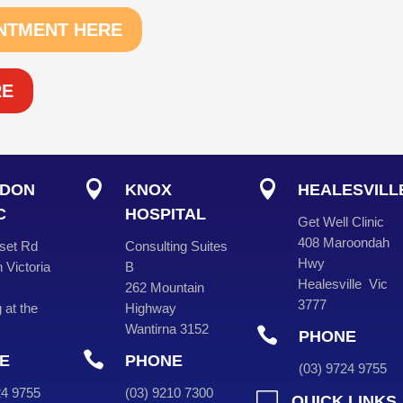
NTMENT HERE
RE


DON
KNOX
HEALESVILL
C
HOSPITAL
Get Well Clinic
408 Maroondah
set Rd
Consulting Suites
Hwy
 Victoria
B
Healesville Vic
262 Mountain
3777
 at the
Highway
Wantirna 3152

PHONE

E
PHONE
(
03
) 9724 975
724 9755
(
03
) 9210 7300

QUICK LINKS