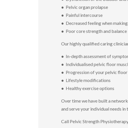
● Pelvic organ prolapse
● Painful intercourse
● Decreased feeling when making
● Poor core strength and balance
Our highly qualified caring clinicia
● In-depth assessment of symptom
● Individualised pelvic floor mus
● Progression of your pelvic floo
● Lifestyle modifications
● Healthy exercise options
Over time we have built a network
and serve your individual needs in
Call Pelvic Strength Physiotherap