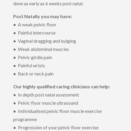
done as early as 6 weeks post natal.
Post Natally you may have:
● A weak pelvic floor
● Painful intercourse
● Vaginal dragging and bulging
● Weak abdominal muscles
● Pelvic girdle pain
● Painful wrists
● Back or neck pain
Our highly qualified caring clinicians can help:
● In depth post natal assessment
● Pelvic floor muscle ultrasound
● Individualised pelvic floor muscle exercise
programme
● Progression of your pelvic floor exercise