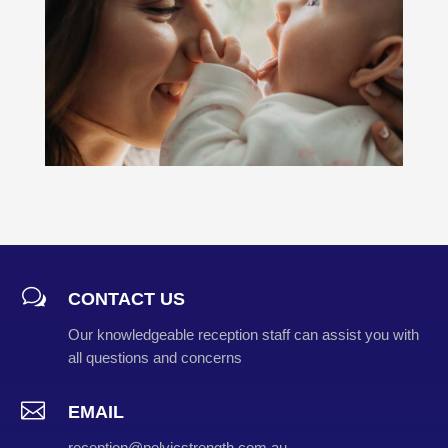
w
CONTACT US
Our knowledgeable reception staff can assist you with
all questions and concerns

EMAIL
reception@pelvicstrength.com.au