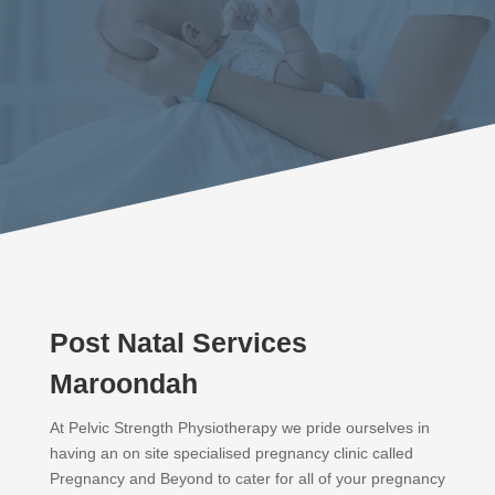
Post Natal Services
Maroondah
At Pelvic Strength Physiotherapy we pride ourselves in
having an on site specialised pregnancy clinic called
Pregnancy and Beyond to cater for all of your pregnancy