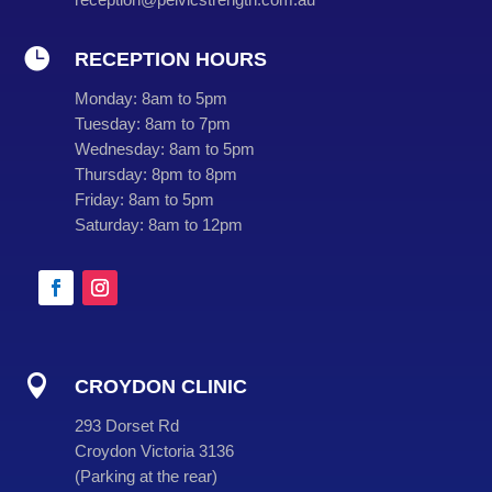

RECEPTION HOURS
Monday:
8am to 5pm
Tuesday:
8am to 7pm
Wednesday:
8am to 5pm
Thursday:
8pm to 8pm
Friday:
8am to 5pm
Saturday:
8am to 12pm

CROYDON CLINIC
293 Dorset Rd
Croydon Victoria 3136
(
Parking at the rear
)