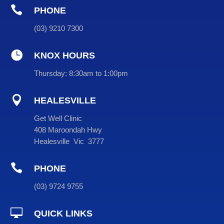

PHONE
(
03
) 9210 7300

KNOX HOURS
Thursday:
8:30am to 1:00pm

HEALESVILLE
Get Well Clinic
408 Maroondah Hwy
Healesville Vic 3777

PHONE
(
03
) 9724 9755

QUICK LINKS