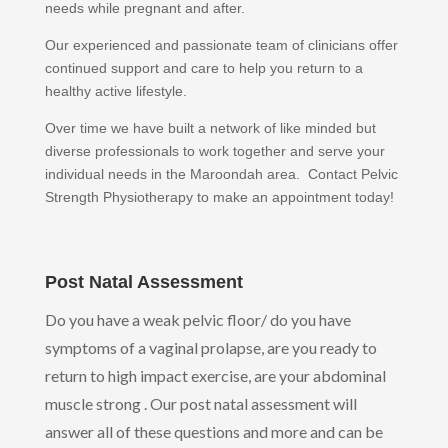
needs while pregnant and after.
Our experienced and passionate team of clinicians offer
continued support and care to help you return to a
healthy active lifestyle.
Over time we have built a network of like minded but
diverse professionals to work together and serve your
individual needs in the Maroondah area. Contact Pelvic
Strength Physiotherapy to make an appointment today!
Post Natal Assessment
Do you have a weak pelvic floor/ do you have
symptoms of a vaginal prolapse, are you ready to
return to high impact exercise, are your abdominal
muscle strong . Our post natal assessment will
answer all of these questions and more and can be