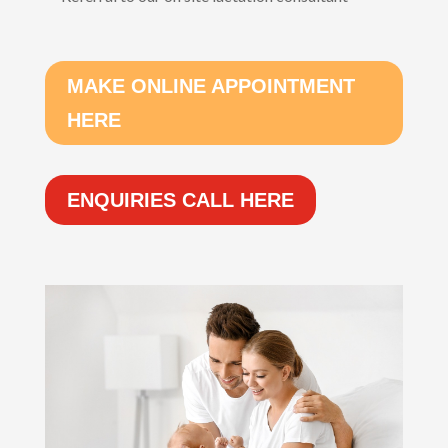
MAKE ONLINE APPOINTMENT
HERE
ENQUIRIES CALL HERE