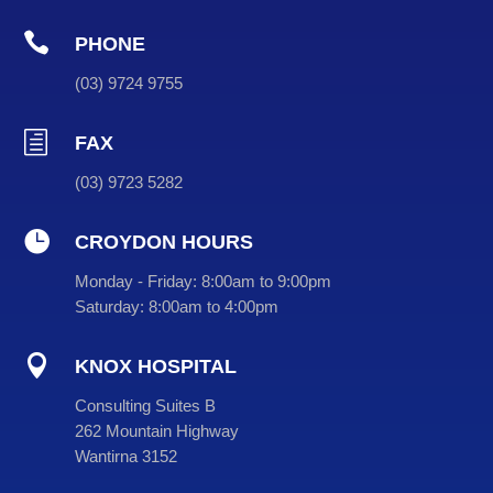

PHONE
(
03
) 9724 9755
h
FAX
(03) 9723 5282

CROYDON HOURS
Monday - Friday:
8:00am to 9:00pm
Saturday:
8:00am to 4:00pm

KNOX HOSPITAL
Consulting Suites B
262 Mountain Highway
Wantirna 3152