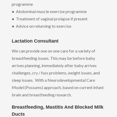
programme
● Abdominal muscle exercise programme
● Treatment of vaginal prolapse if present
● Advice on returning to exercise
Lactation Consultant
We can provide one on one care for a variety of
breastfeeding issues. This may be before baby
arrives planning, immediately after baby arrives
challenges, cry / fuss problems, weight issues, and
sleep issues. With a Neurodevelopmental Care
Model (Possums) approach, based on current infant
brain and breastfeeding research.
Breastfeeding, Mastitis And Blocked Milk
Ducts