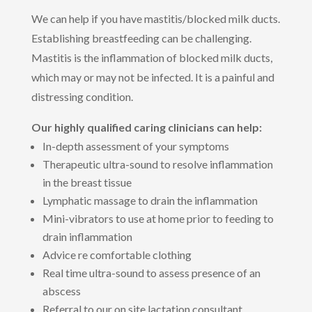
We can help if you have mastitis/blocked milk ducts.
Establishing breastfeeding can be challenging.
Mastitis is the inflammation of blocked milk ducts,
which may or may not be infected. It is a painful and
distressing condition.
Our highly qualified caring clinicians can help:
In-depth assessment of your symptoms
Therapeutic ultra-sound to resolve inflammation
in the breast tissue
Lymphatic massage to drain the inflammation
Mini-vibrators to use at home prior to feeding to
drain inflammation
Advice re comfortable clothing
Real time ultra-sound to assess presence of an
abscess
Referral to our on site lactation consultant