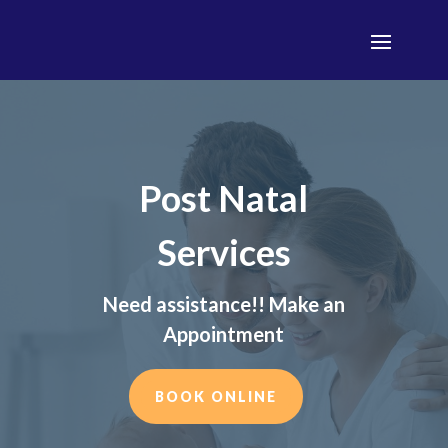
Post Natal
Services
Need assistance!! Make an
Appointment
BOOK ONLINE