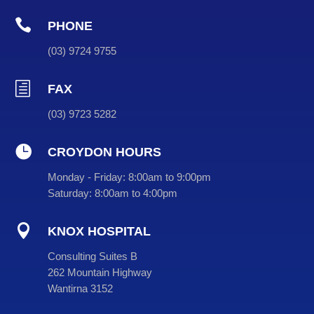

PHONE
(
03
) 9724 9755
h
FAX
(03) 9723 5282

CROYDON HOURS
Monday - Friday:
8:00am to 9:00pm
Saturday:
8:00am to 4:00pm

KNOX HOSPITAL
Consulting Suites B
262 Mountain Highway
Wantirna 3152