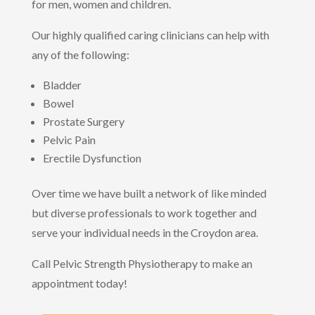
for men, women and children.
Our highly qualified caring clinicians can help with
any of the following:
Bladder
Bowel
Prostate Surgery
Pelvic Pain
Erectile Dysfunction
Over time we have built a network of like minded
but diverse professionals to work together and
serve your individual needs in the Croydon area.
Call Pelvic Strength Physiotherapy to make an
appointment today!