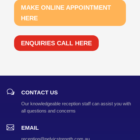
MAKE ONLINE APPOINTMENT
HERE
ENQUIRIES CALL HERE
w
CONTACT US
Our knowledgeable reception staff can assist you with
all questions and concerns

EMAIL
reception@pelvicstrength.com.au