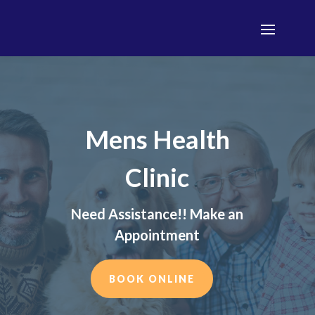
Mens Health
Clinic
Need Assistance!! Make an
Appointment
BOOK ONLINE