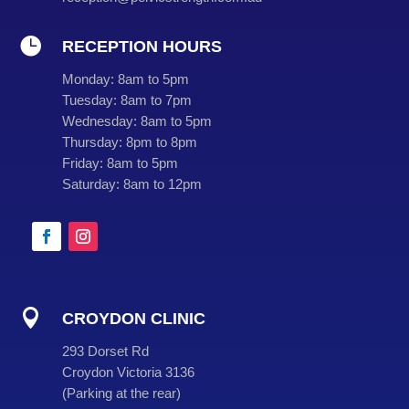

RECEPTION HOURS
Monday:
8am to 5pm
Tuesday:
8am to 7pm
Wednesday:
8am to 5pm
Thursday:
8pm to 8pm
Friday:
8am to 5pm
Saturday:
8am to 12pm

CROYDON CLINIC
293 Dorset Rd
Croydon Victoria 3136
(
Parking at the rear
)