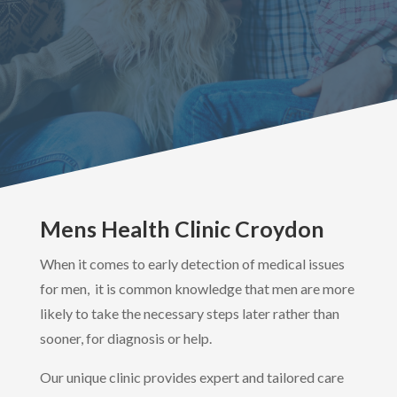
Mens Health Clinic Croydon
When it comes to early detection of medical issues
for men, it is common knowledge that men are more
likely to take the necessary steps later rather than
sooner, for diagnosis or help.
Our unique clinic provides expert and tailored care