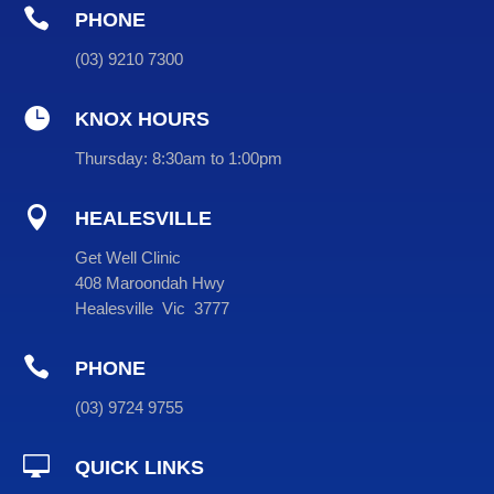

PHONE
(
03
) 9210 7300

KNOX HOURS
Thursday:
8:30am to 1:00pm

HEALESVILLE
Get Well Clinic
408 Maroondah Hwy
Healesville Vic 3777

PHONE
(
03
) 9724 9755

QUICK LINKS