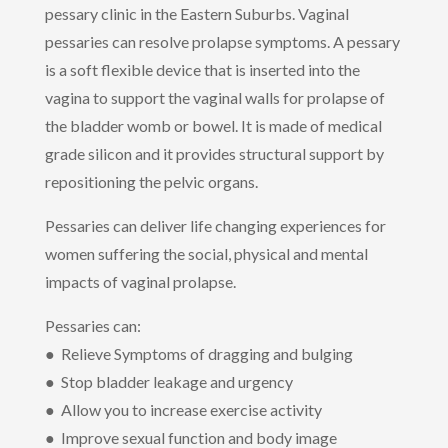
pessary clinic in the Eastern Suburbs. Vaginal
pessaries can resolve prolapse symptoms. A pessary
is a soft flexible device that is inserted into the
vagina to support the vaginal walls for prolapse of
the bladder womb or bowel. It is made of medical
grade silicon and it provides structural support by
repositioning the pelvic organs.
Pessaries can deliver life changing experiences for
women suffering the social, physical and mental
impacts of vaginal prolapse.
Pessaries can:
● Relieve Symptoms of dragging and bulging
● Stop bladder leakage and urgency
● Allow you to increase exercise activity
● Improve sexual function and body image