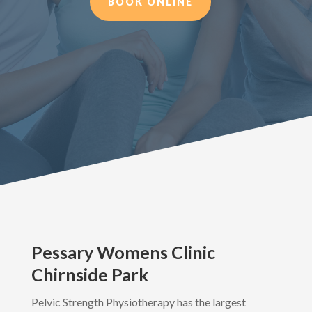
BOOK ONLINE
Pessary Womens Clinic
Chirnside Park
Pelvic Strength Physiotherapy has the largest