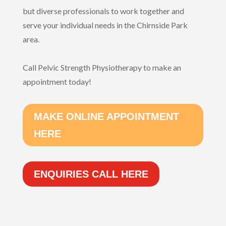
but diverse professionals to work together and
serve your individual needs in the Chirnside Park
area.
Call Pelvic Strength Physiotherapy to make an
appointment today!
MAKE ONLINE APPOINTMENT
HERE
ENQUIRIES CALL HERE