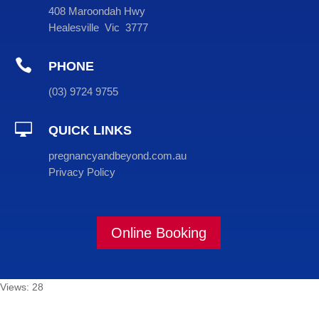
408 Maroondah Hwy
Healesville Vic 3777

PHONE
(
03
) 9724 9755

QUICK LINKS
pregnancyandbeyond.com.au
Privacy Policy
Online Booking
Views: 28