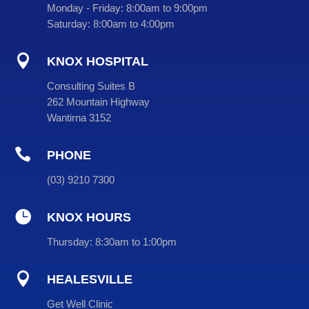
Monday - Friday:
8:00am to 9:00pm
Saturday:
8:00am to 4:00pm

KNOX HOSPITAL
Consulting Suites B
262 Mountain Highway
Wantirna 3152

PHONE
(
03
) 9210 7300

KNOX HOURS
Thursday:
8:30am to 1:00pm

HEALESVILLE
Get Well Clinic