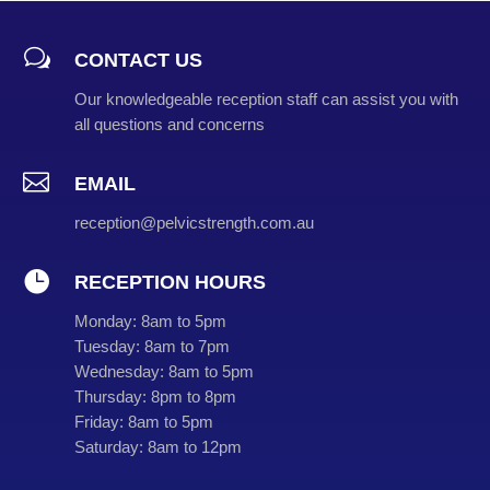
w
CONTACT US
Our knowledgeable reception staff can assist you with
all questions and concerns

EMAIL
reception@pelvicstrength.com.au

RECEPTION HOURS
Monday:
8am to 5pm
Tuesday:
8am to 7pm
Wednesday:
8am to 5pm
Thursday:
8pm to 8pm
Friday:
8am to 5pm
Saturday:
8am to 12pm