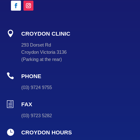

CROYDON CLINIC
293 Dorset Rd
Croydon Victoria 3136
(
Parking at the rear
)

PHONE
(
03
) 9724 9755
h
FAX
(03) 9723 5282

CROYDON HOURS