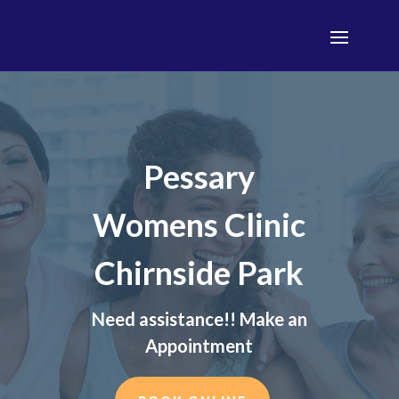
Pessary
Womens Clinic
Chirnside Park
Need assistance!! Make an
Appointment