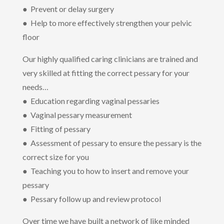
● Prevent or delay surgery
● Help to more effectively strengthen your pelvic
floor
Our highly qualified caring clinicians are trained and
very skilled at fitting the correct pessary for your
needs…
● Education regarding vaginal pessaries
● Vaginal pessary measurement
● Fitting of pessary
● Assessment of pessary to ensure the pessary is the
correct size for you
● Teaching you to how to insert and remove your
pessary
● Pessary follow up and review protocol
Over time we have built a network of like minded