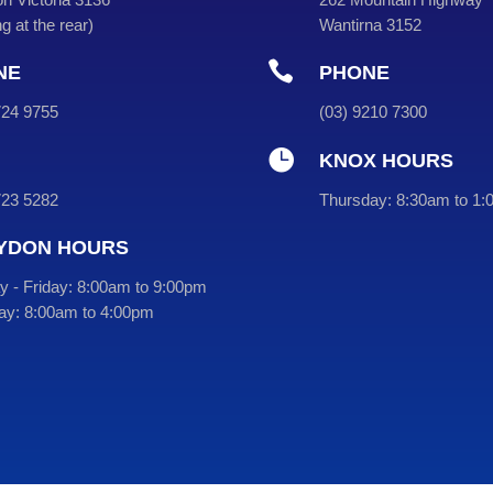
g at the rear
)
Wantirna 3152

NE
PHONE
9724 9755
(
03
) 9210 7300

KNOX HOURS
723 5282
Thursday:
8:30am to 1:
YDON HOURS
 - Friday:
8:00am to 9:00pm
ay:
8:00am to 4:00pm