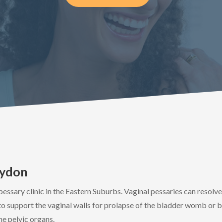
oydon
pessary clinic in the Eastern Suburbs. Vaginal pessaries can resolv
a to support the vaginal walls for prolapse of the bladder womb or b
he pelvic organs.