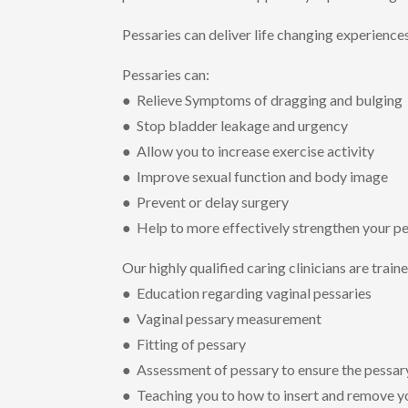
Pessaries can deliver life changing experience
Pessaries can:
● Relieve Symptoms of dragging and bulging
● Stop bladder leakage and urgency
● Allow you to increase exercise activity
● Improve sexual function and body image
● Prevent or delay surgery
● Help to more effectively strengthen your pe
Our highly qualified caring clinicians are train
● Education regarding vaginal pessaries
● Vaginal pessary measurement
● Fitting of pessary
● Assessment of pessary to ensure the pessary 
● Teaching you to how to insert and remove y