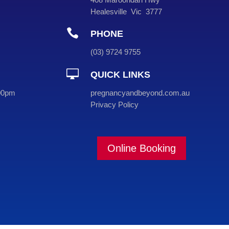
Healesville Vic 3777

PHONE
(
03
) 9724 9755

QUICK LINKS
00pm
pregnancyandbeyond.com.au
Privacy Policy
Online Booking