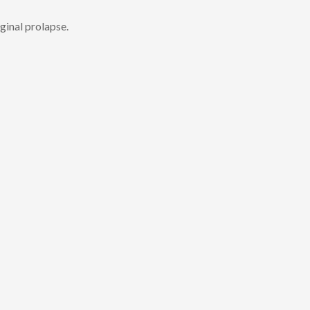
ginal prolapse.