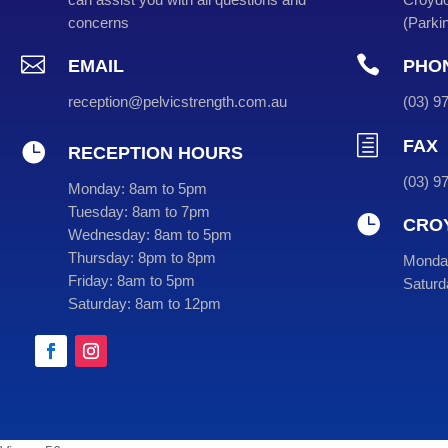
concerns
(
Parkin


EMAIL
PHO
reception@pelvicstrength.com.au
(
03
) 
h
FAX

RECEPTION HOURS
(03) 9
Monday:
8am to 5pm
Tuesday:
8am to 7pm

CRO
Wednesday:
8am to 5pm
Thursday:
8pm to 8pm
Monday
Friday:
8am to 5pm
Saturd
Saturday:
8am to 12pm