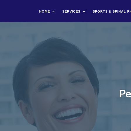
HOME
SERVICES
SPORTS & SPINAL P
Pe