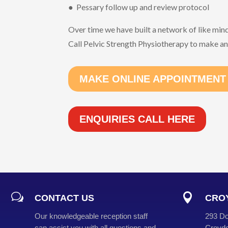
● Pessary follow up and review protocol
Over time we have built a network of like min
Call Pelvic Strength Physiotherapy to make a
MAKE ONLINE APPOINTMENT
ENQUIRIES CALL HERE
w

CONTACT US
CROY
Our knowledgeable reception staff
293 Do
can assist you with all questions and
Croydo