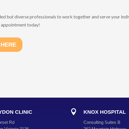
ded but diverse professionals to work together and serve your indi
n appointment today!
 HERE

DON CLINIC
KNOX HOSPITAL
rset Rd
Consulting Suites B
n Victoria 3136
262 Mountain Highway