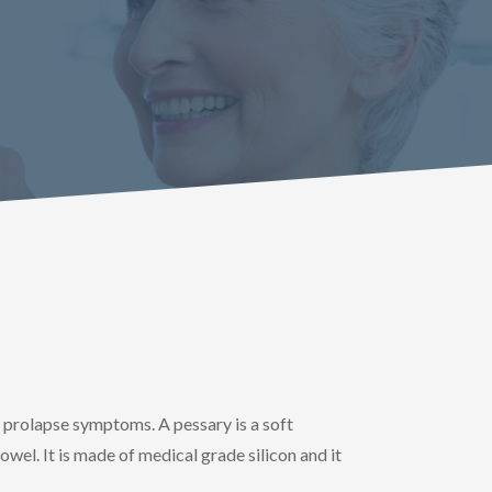
e prolapse symptoms. A pessary is a soft
owel. It is made of medical grade silicon and it