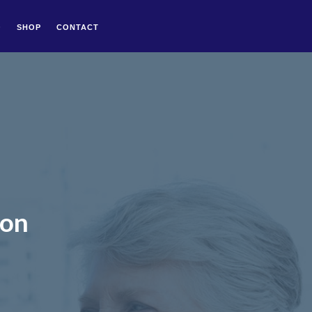
Q
SHOP
CONTACT
don