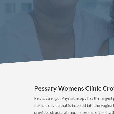
Pessary Womens Clinic Cr
Pelvic Strength Physiotherapy has the largest 
flexible device that is inserted into the vagin
provides structural support by repositioning t