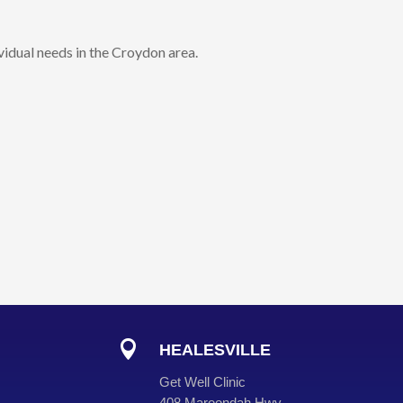
vidual needs in the Croydon area.

HEALESVILLE
Get Well Clinic
408 Maroondah Hwy