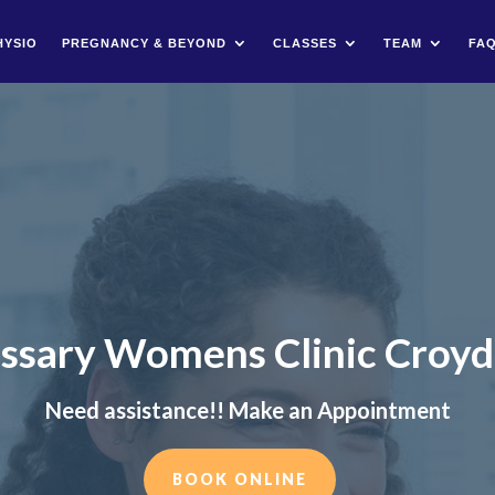
HYSIO
PREGNANCY & BEYOND
CLASSES
TEAM
FA
ssary Womens Clinic Croy
Need assistance!! Make an Appointment
BOOK ONLINE