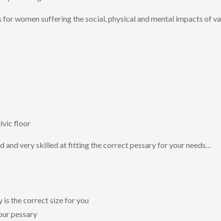
s for women suffering the social, physical and mental impacts of va
lvic floor
ed and very skilled at fitting the correct pessary for your needs…
is the correct size for you
our pessary