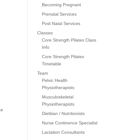
Becoming Pregnant
Prenatal Services
Post Natal Services
Classes
Core Strength Pilates Class
Info
Core Strength Pilates
Timetable
Team
Pelvic Health
Physiotherapists
Musculoskeletal
Physiotherapists
ke
Dietitian / Nutritionists
Nurse Continence Specialist
Lactation Consultants