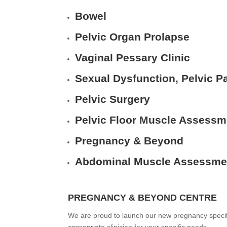
Bowel
Pelvic Organ Prolapse
Vaginal Pessary Clinic
Sexual Dysfunction, Pelvic Pa
Pelvic Surgery
Pelvic Floor Muscle Assessm
Pregnancy & Beyond
Abdominal Muscle Assessme
PREGNANCY & BEYOND CENTRE
We are proud to launch our new pregnancy specific 