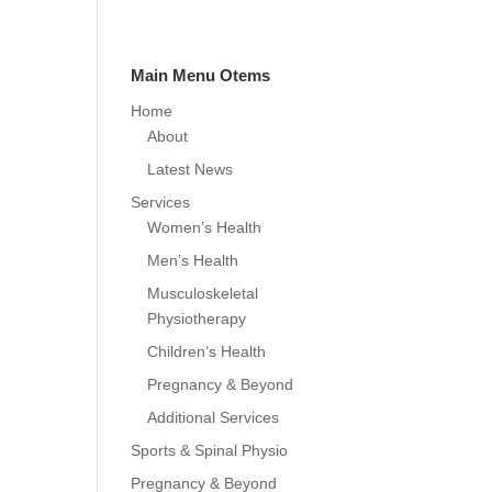
Main Menu Otems
Home
About
Latest News
Services
Women’s Health
Men’s Health
Musculoskeletal
Physiotherapy
Children’s Health
Pregnancy & Beyond
Additional Services
Sports & Spinal Physio
Pregnancy & Beyond