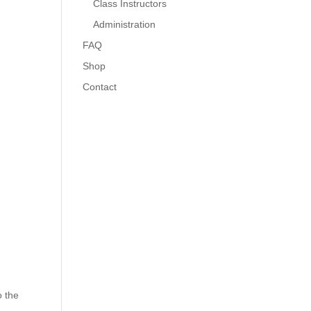
Class Instructors
Administration
FAQ
Shop
Contact
o the