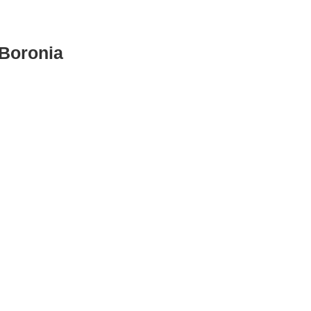
Boronia