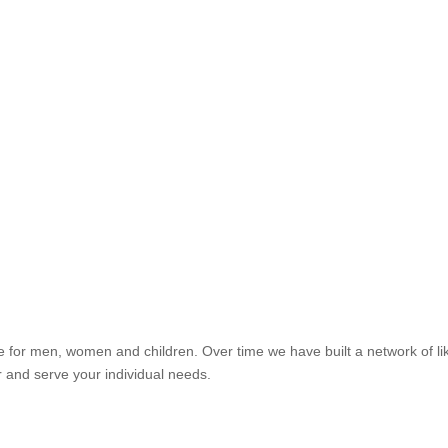
re for men, women and children. Over time we have built a network of li
r and serve your individual needs.