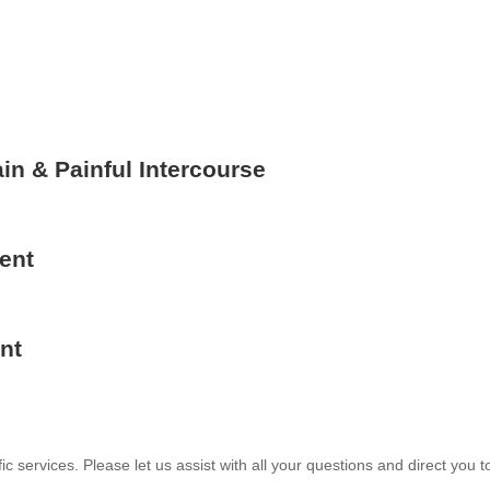
in & Painful Intercourse
ent
nt
services. Please let us assist with all your questions and direct you t