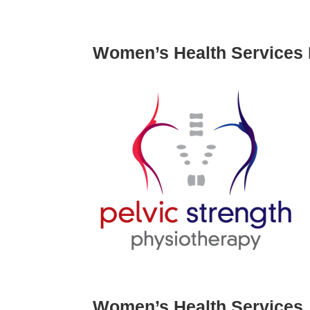
Women’s Health Services 
Women’s Health Services