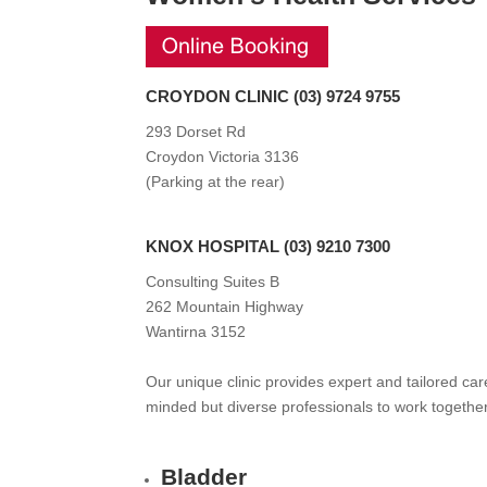
CROYDON CLINIC
(
03
) 9724 9755
293 Dorset Rd
Croydon Victoria 3136
(
Parking at the rear
)
KNOX HOSPITAL
(
03
) 9210 7300
Consulting Suites B
262 Mountain Highway
Wantirna 3152
Our unique clinic provides expert and tailored ca
minded but diverse professionals to work togethe
Bladder