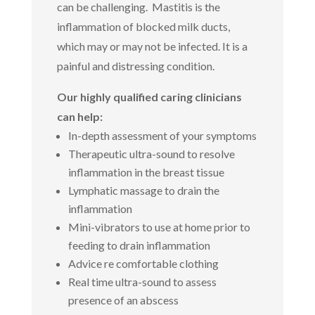
can be challenging. Mastitis is the
inflammation of blocked milk ducts,
which may or may not be infected. It is a
painful and distressing condition.
Our highly qualified caring clinicians
can help:
In-depth assessment of your symptoms
Therapeutic ultra-sound to resolve
inflammation in the breast tissue
Lymphatic massage to drain the
inflammation
Mini-vibrators to use at home prior to
feeding to drain inflammation
Advice re comfortable clothing
Real time ultra-sound to assess
presence of an abscess