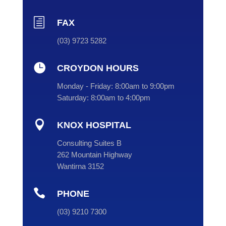
h
FAX
(03) 9723 5282

CROYDON HOURS
Monday - Friday:
8:00am to 9:00pm
Saturday:
8:00am to 4:00pm

KNOX HOSPITAL
Consulting Suites B
262 Mountain Highway
Wantirna 3152

PHONE
(
03
) 9210 7300