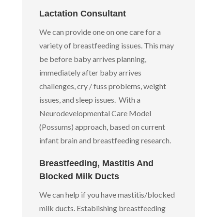
Lactation Consultant
We can provide one on one care for a
variety of breastfeeding issues. This may
be before baby arrives planning,
immediately after baby arrives
challenges, cry / fuss problems, weight
issues, and sleep issues. With a
Neurodevelopmental Care Model
(Possums) approach, based on current
infant brain and breastfeeding research.
Breastfeeding, Mastitis And
Blocked Milk Ducts
We can help if you have mastitis/blocked
milk ducts. Establishing breastfeeding