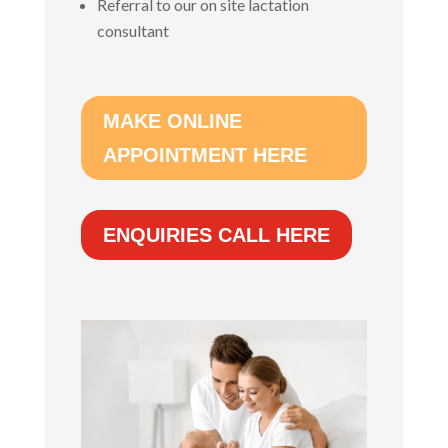
Referral to our on site lactation
consultant
MAKE ONLINE
APPOINTMENT HERE
ENQUIRIES CALL HERE