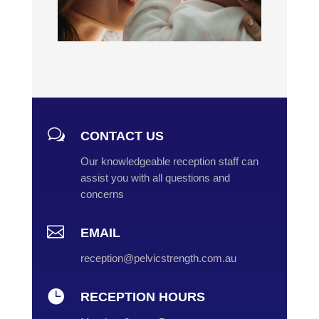
w
CONTACT US
Our knowledgeable reception staff can
assist you with all questions and
concerns

EMAIL
reception@pelvicstrength.com.au

RECEPTION HOURS