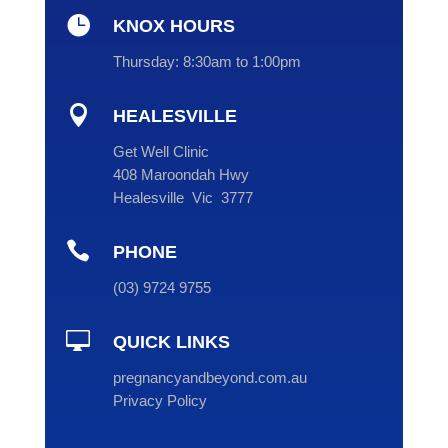

KNOX HOURS
Thursday:
8:30am to 1:00pm

HEALESVILLE
Get Well Clinic
408 Maroondah Hwy
Healesville Vic 3777

PHONE
(
03
) 9724 9755

QUICK LINKS
pregnancyandbeyond.com.au
Privacy Policy