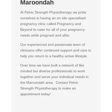
Maroondah
At Pelvic Strength Physiotherapy we pride
ourselves in having an on site specialised
pregnancy clinic called Pregnancy and
Beyond to cater for all of your pregnancy
needs while pregnant and after.
Our experienced and passionate team of
clinicians offer continued support and care to
help you return to a healthy active lifestyle.
Over time we have built a network of like
minded but diverse professionals to work
together and serve your individual needs in
the Maroondah area. Contact Pelvic
Strength Physiotherapy to make an
appointment today!