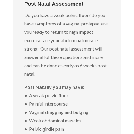
Post Natal Assessment
Do you have a weak pelvic floor/ do you
have symptoms of a vaginal prolapse, are
you ready to return to high impact
exercise, are your abdominal muscle
strong . Our post natal assessment will
answer all of these questions and more
and can be done as early as 6 weeks post
natal.
Post Natally you may have:
● A weak pelvic floor
● Painful intercourse
● Vaginal dragging and bulging
● Weak abdominal muscles
● Pelvic girdle pain