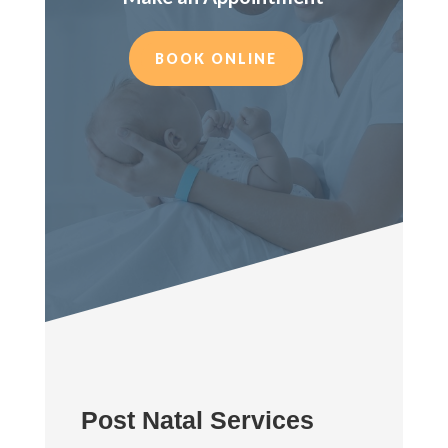
BOOK ONLINE
Post Natal Services