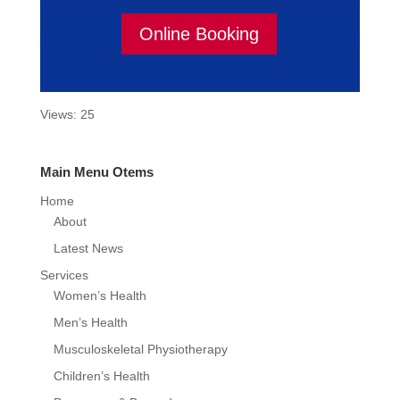
Online Booking
Views: 25
Main Menu Otems
Home
About
Latest News
Services
Women’s Health
Men’s Health
Musculoskeletal Physiotherapy
Children’s Health