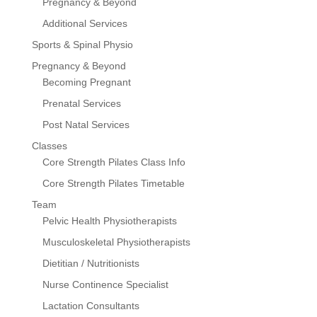
Pregnancy & Beyond
Additional Services
Sports & Spinal Physio
Pregnancy & Beyond
Becoming Pregnant
Prenatal Services
Post Natal Services
Classes
Core Strength Pilates Class Info
Core Strength Pilates Timetable
Team
Pelvic Health Physiotherapists
Musculoskeletal Physiotherapists
Dietitian / Nutritionists
Nurse Continence Specialist
Lactation Consultants