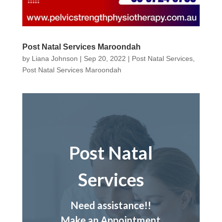
Post Natal Services Maroondah
by
Liana Johnson
|
Sep 20, 2022
|
Post Natal Services
,
Post Natal Services Maroondah
Post Natal
Services
Need assistance!!
Make an Appointment