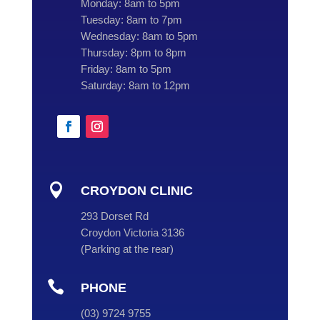
Monday:
8am to 5pm
Tuesday:
8am to 7pm
Wednesday:
8am to 5pm
Thursday:
8pm to 8pm
Friday:
8am to 5pm
Saturday:
8am to 12pm

CROYDON CLINIC
293 Dorset Rd
Croydon Victoria 3136
(
Parking at the rear
)

PHONE
(
03
) 9724 9755