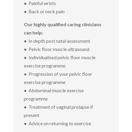
● Painful wrists
● Back or neck pain
Our highly qualified caring clinicians
can help:
● In depth post natal assessment
● Pelvic floor muscle ultrasound
● Individualised pelvic floor muscle
exercise programme
● Progression of your pelvic floor
exercise programme
● Abdominal muscle exercise
programme
● Treatment of vaginal prolapse if
present
● Advice on returning to exercise